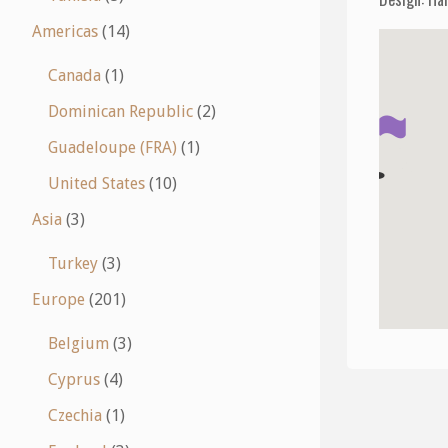
Americas
(14)
Canada
(1)
Dominican Republic
(2)
Guadeloupe (FRA)
(1)
United States
(10)
Asia
(3)
Turkey
(3)
Europe
(201)
Belgium
(3)
Cyprus
(4)
Czechia
(1)