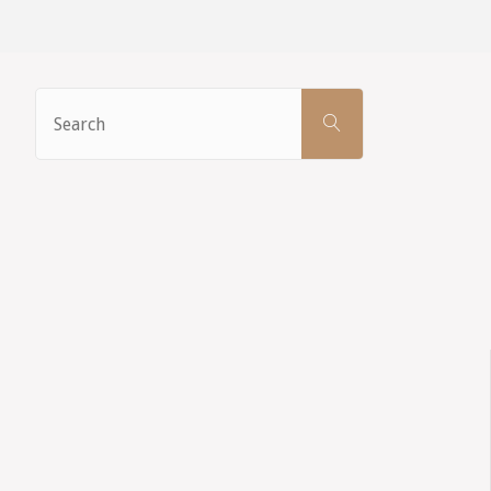
Search
SEARCH
for: