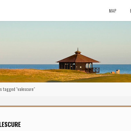
MAP
s tagged "valescure"
LESCURE