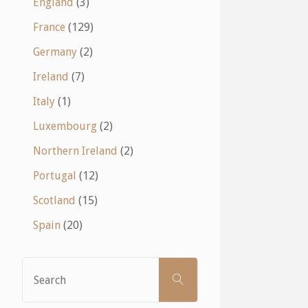
England
(3)
France
(129)
Germany
(2)
Ireland
(7)
Italy
(1)
Luxembourg
(2)
Northern Ireland
(2)
Portugal
(12)
Scotland
(15)
Spain
(20)
Search
SEARCH
for: