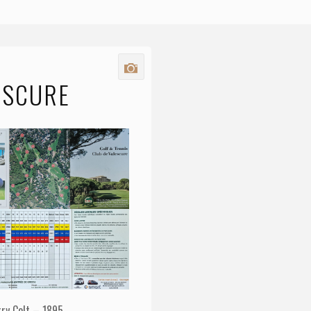
ESCURE
rry Colt – 1895