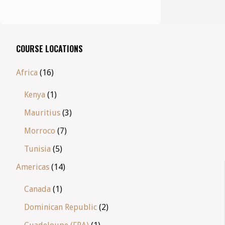
COURSE LOCATIONS
Africa
(16)
Kenya
(1)
Mauritius
(3)
Morroco
(7)
Tunisia
(5)
Americas
(14)
Canada
(1)
Dominican Republic
(2)