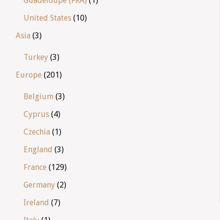
Guadeloupe (FRA)
(1)
United States
(10)
Asia
(3)
Turkey
(3)
Europe
(201)
Belgium
(3)
Cyprus
(4)
Czechia
(1)
England
(3)
France
(129)
Germany
(2)
Ireland
(7)