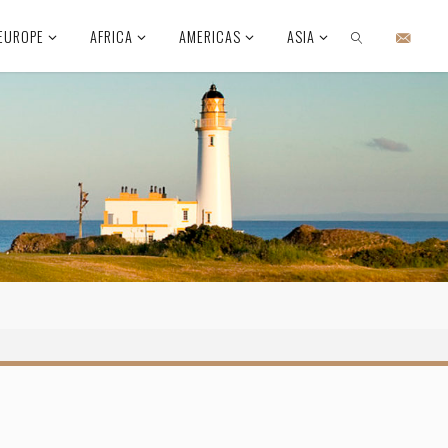
EUROPE
AFRICA
AMERICAS
ASIA
SEARCH