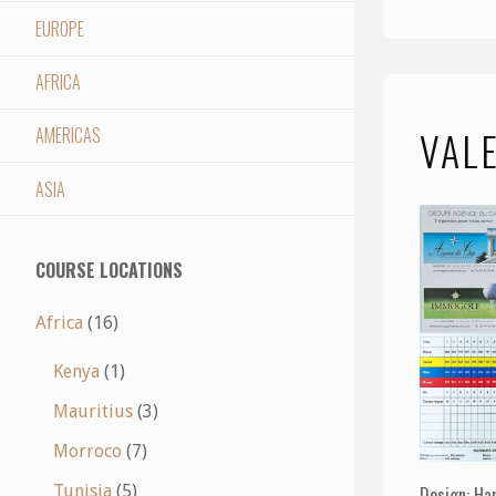
EUROPE
AFRICA
VAL
AMERICAS
ASIA
COURSE LOCATIONS
Africa
(16)
Kenya
(1)
Mauritius
(3)
Morroco
(7)
Tunisia
(5)
Design: Ha