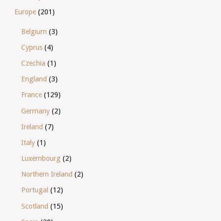
Europe
(201)
Belgium
(3)
Cyprus
(4)
Czechia
(1)
England
(3)
France
(129)
Germany
(2)
Ireland
(7)
Italy
(1)
Luxembourg
(2)
Northern Ireland
(2)
Portugal
(12)
Scotland
(15)