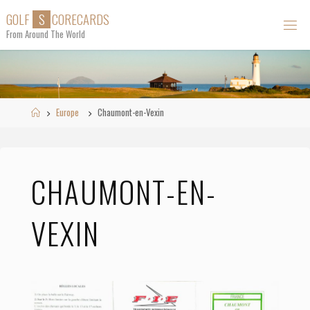
Skip
G
O
L
F
S
C
O
R
E
C
A
R
D
S
to
From Around The World
content
Home
Europe
Chaumont-en-Vexin
CHAUMONT-EN-
VEXIN