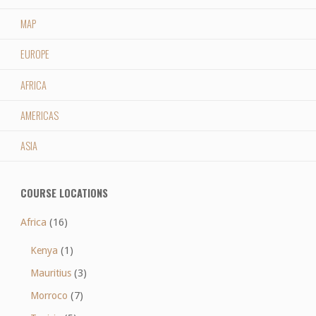
MAP
EUROPE
AFRICA
AMERICAS
ASIA
COURSE LOCATIONS
Africa
(16)
Kenya
(1)
Mauritius
(3)
Morroco
(7)