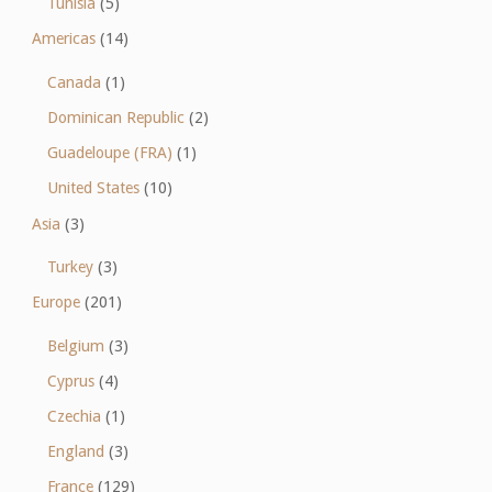
Tunisia
(5)
Americas
(14)
Canada
(1)
Dominican Republic
(2)
Guadeloupe (FRA)
(1)
United States
(10)
Asia
(3)
Turkey
(3)
Europe
(201)
Belgium
(3)
Cyprus
(4)
Czechia
(1)
England
(3)
France
(129)