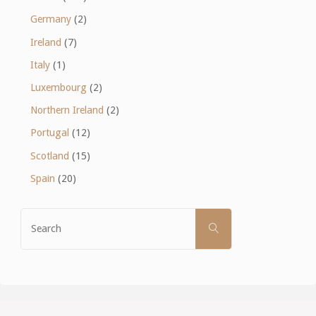
Germany
(2)
Ireland
(7)
Italy
(1)
Luxembourg
(2)
Northern Ireland
(2)
Portugal
(12)
Scotland
(15)
Spain
(20)
Search
SEARCH
for: