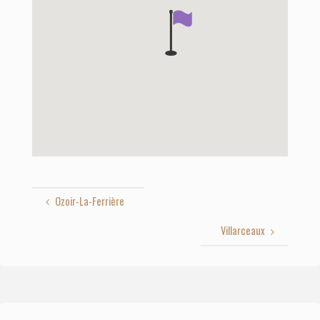
Ozoir-La-Ferrière
Villarceaux