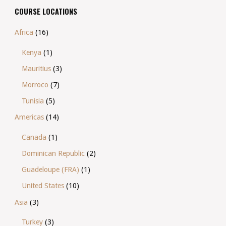
COURSE LOCATIONS
Africa
(16)
Kenya
(1)
Mauritius
(3)
Morroco
(7)
Tunisia
(5)
Americas
(14)
Canada
(1)
Dominican Republic
(2)
Guadeloupe (FRA)
(1)
United States
(10)
Asia
(3)
Turkey
(3)