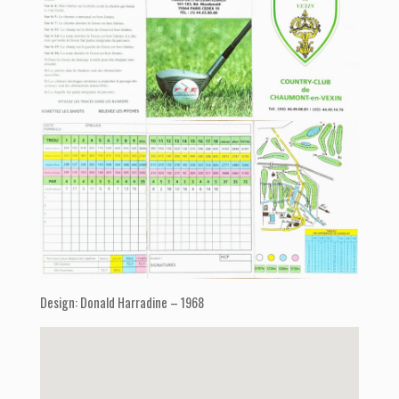
Design: Donald Harradine – 1968