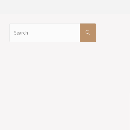
Search
SEARCH
for: