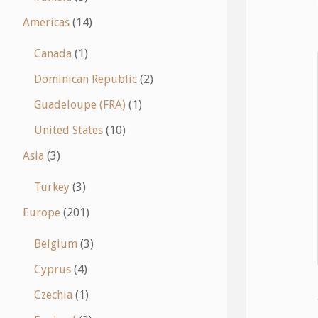
Americas
(14)
Canada
(1)
Dominican Republic
(2)
Guadeloupe (FRA)
(1)
United States
(10)
Asia
(3)
Turkey
(3)
Europe
(201)
Belgium
(3)
Cyprus
(4)
Czechia
(1)