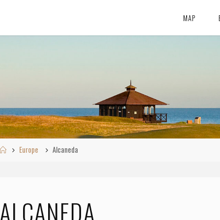
MAP
Home
Europe
Alcaneda
ALCANEDA