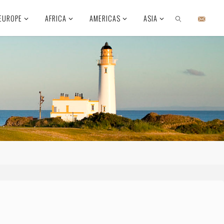
EUROPE
AFRICA
AMERICAS
ASIA
SEARCH