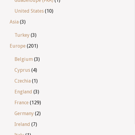
Guadeloupe (FRA)
(1)
United States
(10)
Asia
(3)
Turkey
(3)
Europe
(201)
Belgium
(3)
Cyprus
(4)
Czechia
(1)
England
(3)
France
(129)
Germany
(2)
Ireland
(7)