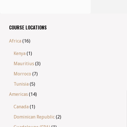
COURSE LOCATIONS
Africa
(16)
Kenya
(1)
Mauritius
(3)
Morroco
(7)
Tunisia
(5)
Americas
(14)
Canada
(1)
Dominican Republic
(2)