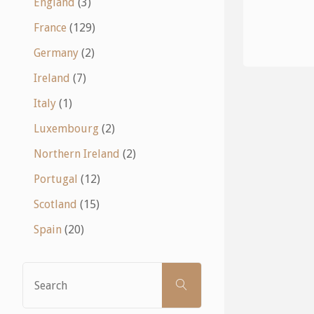
England
(3)
France
(129)
Germany
(2)
Ireland
(7)
Italy
(1)
Luxembourg
(2)
Northern Ireland
(2)
Portugal
(12)
Scotland
(15)
Spain
(20)
Search
SEARCH
for: