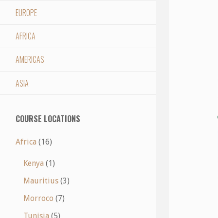
EUROPE
AFRICA
AMERICAS
ASIA
COURSE LOCATIONS
Africa
(16)
Kenya
(1)
Mauritius
(3)
Morroco
(7)
Tunisia
(5)