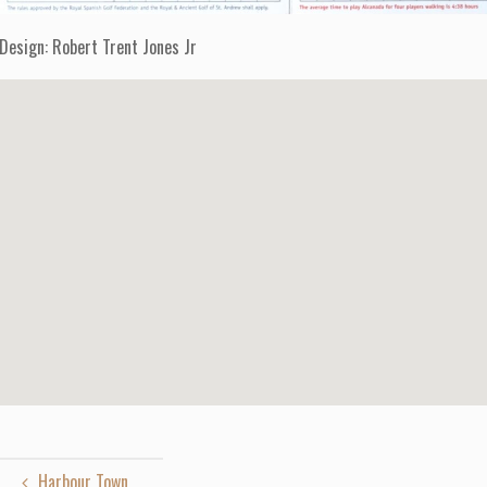
Design: Robert Trent Jones Jr
Harbour Town