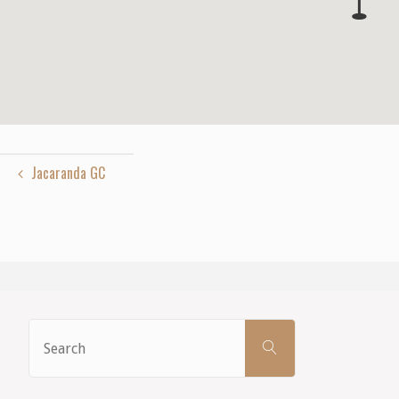
Jacaranda GC
Search
SEARCH
for: