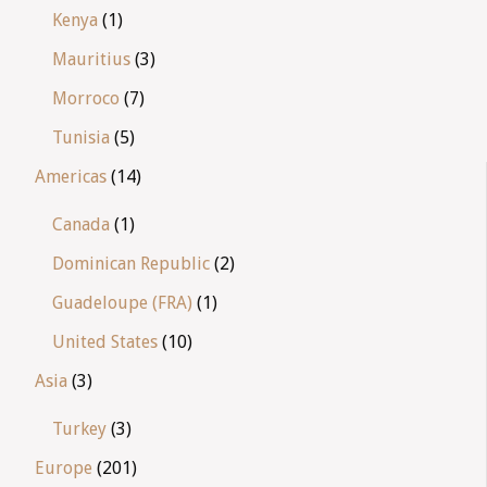
Kenya
(1)
Mauritius
(3)
Morroco
(7)
Tunisia
(5)
Americas
(14)
Canada
(1)
Dominican Republic
(2)
Guadeloupe (FRA)
(1)
United States
(10)
Asia
(3)
Turkey
(3)
Europe
(201)