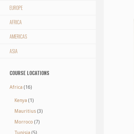
EUROPE
AFRICA
AMERICAS
ASIA
COURSE LOCATIONS
Africa
(16)
Kenya
(1)
Mauritius
(3)
Morroco
(7)
Tunisia
(5)