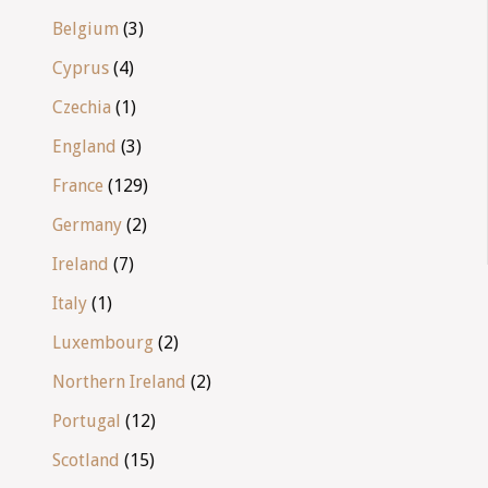
Belgium
(3)
Cyprus
(4)
Czechia
(1)
England
(3)
France
(129)
Germany
(2)
Ireland
(7)
Italy
(1)
Luxembourg
(2)
Northern Ireland
(2)
Portugal
(12)
Scotland
(15)