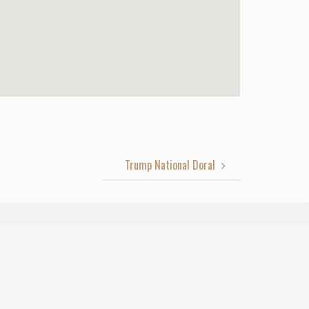
Trump National Doral