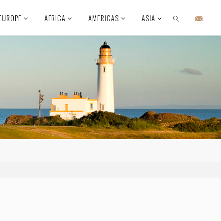
EUROPE
AFRICA
AMERICAS
ASIA
SEARCH