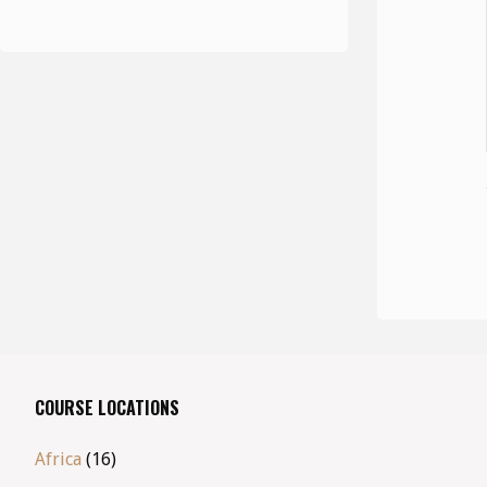
COURSE LOCATIONS
Africa
(16)