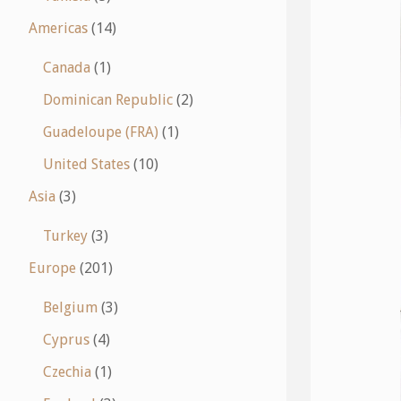
Americas
(14)
Canada
(1)
Dominican Republic
(2)
Guadeloupe (FRA)
(1)
United States
(10)
Asia
(3)
Turkey
(3)
Europe
(201)
Belgium
(3)
Cyprus
(4)
Czechia
(1)