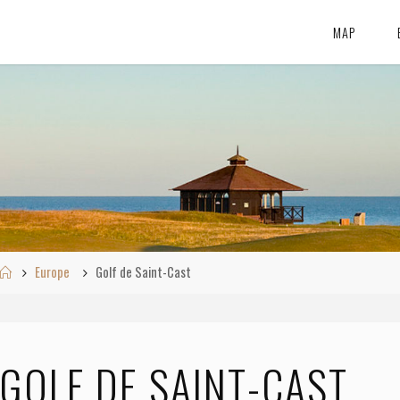
MAP
Home
Europe
Golf de Saint-Cast
GOLF DE SAINT-CAST