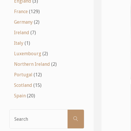
England
(3)
France
(129)
Germany
(2)
Ireland
(7)
Italy
(1)
Luxembourg
(2)
Northern Ireland
(2)
Portugal
(12)
Scotland
(15)
Spain
(20)
Search
SEARCH
for: