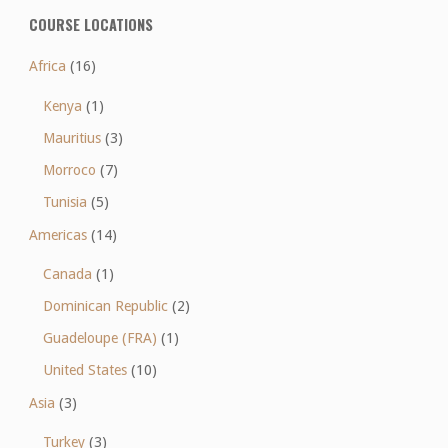
COURSE LOCATIONS
Africa
(16)
Kenya
(1)
Mauritius
(3)
Morroco
(7)
Tunisia
(5)
Americas
(14)
Canada
(1)
Dominican Republic
(2)
Guadeloupe (FRA)
(1)
United States
(10)
Asia
(3)
Turkey
(3)