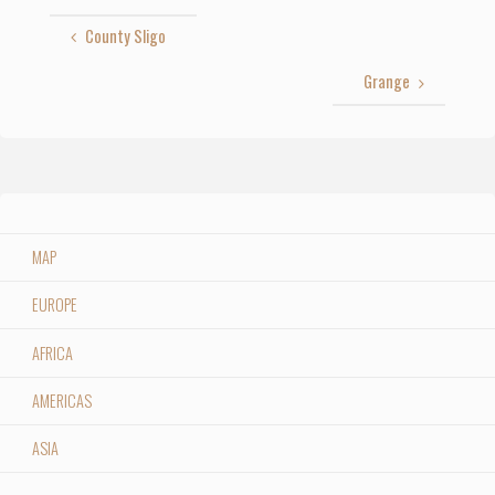
County Sligo
Grange
MAP
EUROPE
AFRICA
AMERICAS
ASIA