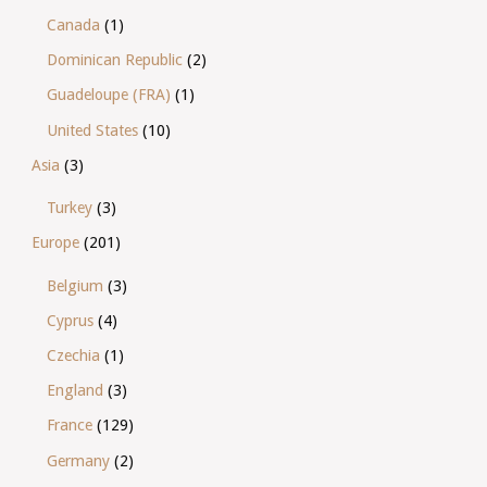
Canada
(1)
Dominican Republic
(2)
Guadeloupe (FRA)
(1)
United States
(10)
Asia
(3)
Turkey
(3)
Europe
(201)
Belgium
(3)
Cyprus
(4)
Czechia
(1)
England
(3)
France
(129)
Germany
(2)