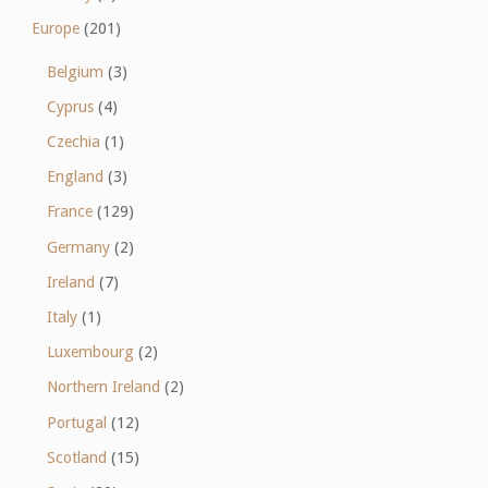
Europe
(201)
Belgium
(3)
Cyprus
(4)
Czechia
(1)
England
(3)
France
(129)
Germany
(2)
Ireland
(7)
Italy
(1)
Luxembourg
(2)
Northern Ireland
(2)
Portugal
(12)
Scotland
(15)