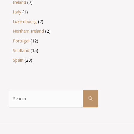
Ireland
(7)
Italy
(1)
Luxembourg
(2)
Northern Ireland
(2)
Portugal
(12)
Scotland
(15)
Spain
(20)
Search
SEARCH
for: