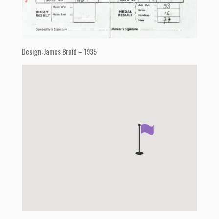
Design: James Braid – 1935