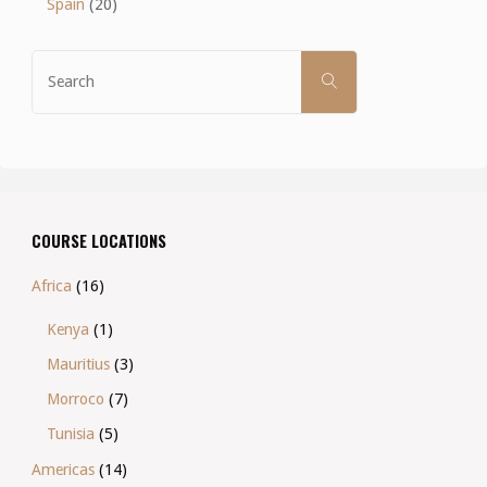
Spain
(20)
Search
SEARCH
for:
COURSE LOCATIONS
Africa
(16)
Kenya
(1)
Mauritius
(3)
Morroco
(7)
Tunisia
(5)
Americas
(14)