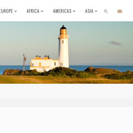
EUROPE
AFRICA
AMERICAS
ASIA
SEARCH