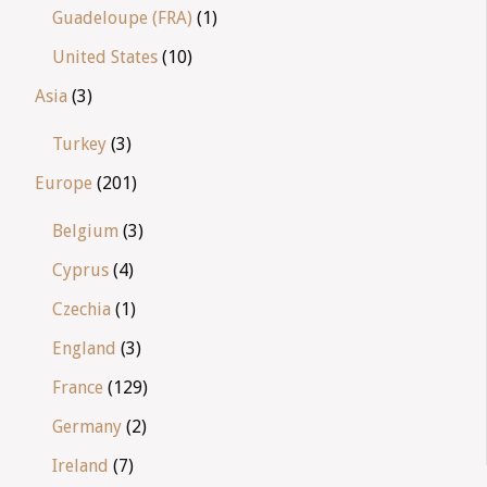
Guadeloupe (FRA)
(1)
United States
(10)
Asia
(3)
Turkey
(3)
Europe
(201)
Belgium
(3)
Cyprus
(4)
Czechia
(1)
England
(3)
France
(129)
Germany
(2)
Ireland
(7)