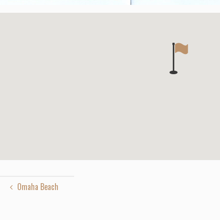
Omaha Beach