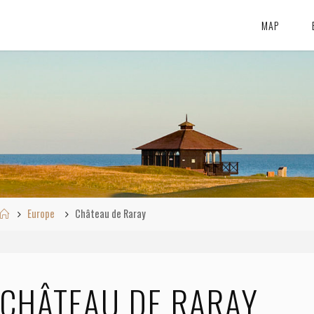
MAP
Home
Europe
Château de Raray
CHÂTEAU DE RARAY