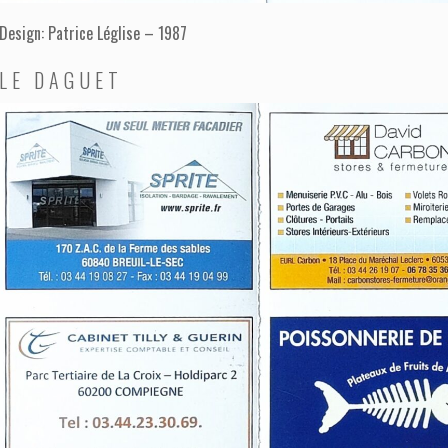
Design: Patrice Léglise – 1987
LE DAGUET