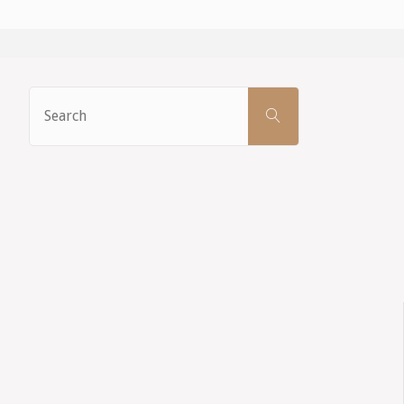
Search
SEARCH
for: