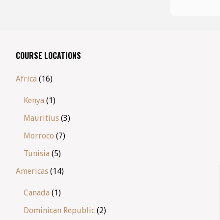
COURSE LOCATIONS
Africa
(16)
Kenya
(1)
Mauritius
(3)
Morroco
(7)
Tunisia
(5)
Americas
(14)
Canada
(1)
Dominican Republic
(2)