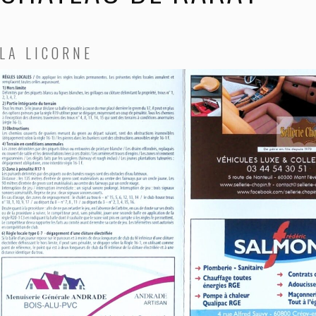
LA LICORNE