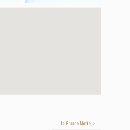
La Grande Motte