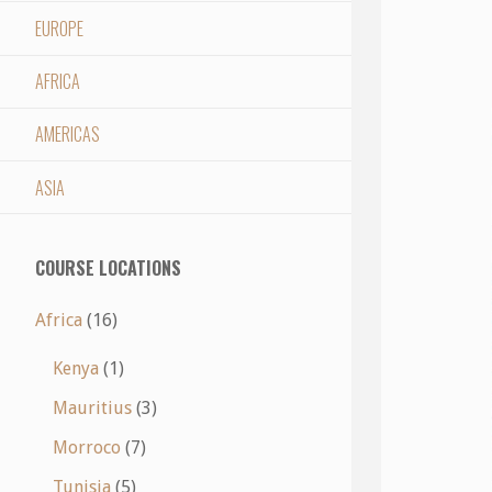
EUROPE
AFRICA
AMERICAS
ASIA
COURSE LOCATIONS
Africa
(16)
Kenya
(1)
Mauritius
(3)
Morroco
(7)
Tunisia
(5)