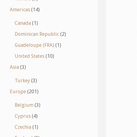
Americas
(14)
Canada
(1)
Dominican Republic
(2)
Guadeloupe (FRA)
(1)
United States
(10)
Asia
(3)
Turkey
(3)
Europe
(201)
Belgium
(3)
Cyprus
(4)
Czechia
(1)