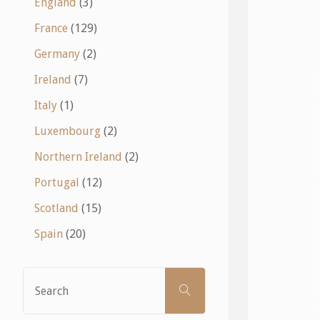
England
(3)
France
(129)
Germany
(2)
Ireland
(7)
Italy
(1)
Luxembourg
(2)
Northern Ireland
(2)
Portugal
(12)
Scotland
(15)
Spain
(20)
Search
SEARCH
for: