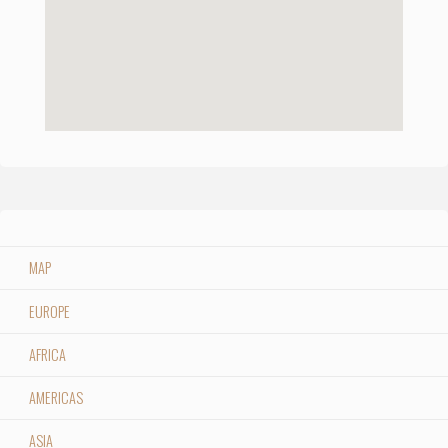
MAP
EUROPE
AFRICA
AMERICAS
ASIA