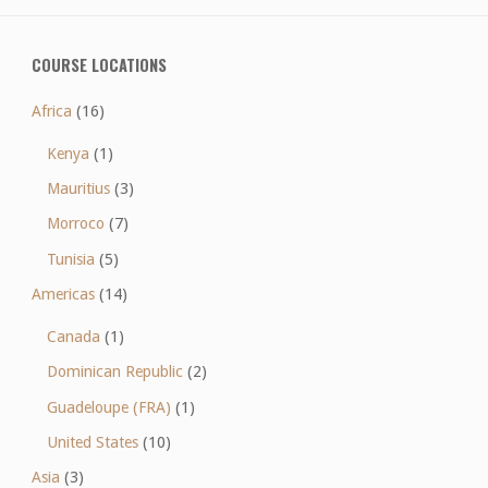
COURSE LOCATIONS
Africa
(16)
Kenya
(1)
Mauritius
(3)
Morroco
(7)
Tunisia
(5)
Americas
(14)
Canada
(1)
Dominican Republic
(2)
Guadeloupe (FRA)
(1)
United States
(10)
Asia
(3)