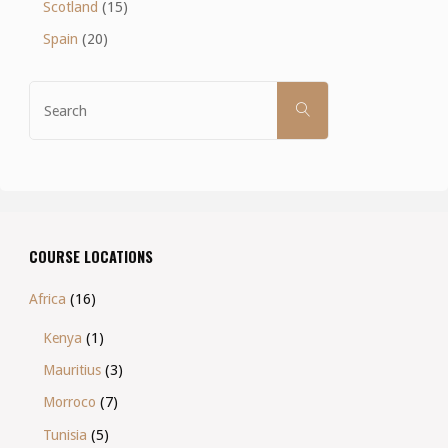
Scotland
(15)
Spain
(20)
Search
SEARCH
for:
COURSE LOCATIONS
Africa
(16)
Kenya
(1)
Mauritius
(3)
Morroco
(7)
Tunisia
(5)