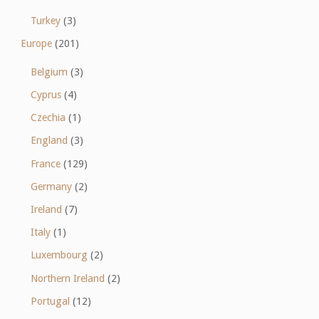
Turkey
(3)
Europe
(201)
Belgium
(3)
Cyprus
(4)
Czechia
(1)
England
(3)
France
(129)
Germany
(2)
Ireland
(7)
Italy
(1)
Luxembourg
(2)
Northern Ireland
(2)
Portugal
(12)