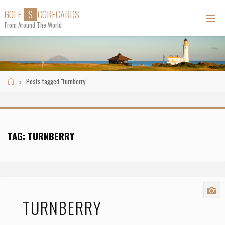
Skip
G
O
L
F
S
C
O
R
E
C
A
R
D
S
to
From Around The World
content
Home
Posts tagged "turnberry"
TAG:
TURNBERRY
TURNBERRY