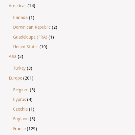
Americas
(14)
Canada
(1)
Dominican Republic
(2)
Guadeloupe (FRA)
(1)
United States
(10)
Asia
(3)
Turkey
(3)
Europe
(201)
Belgium
(3)
Cyprus
(4)
Czechia
(1)
England
(3)
France
(129)