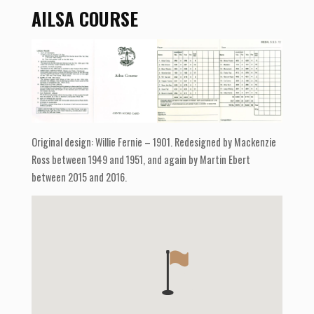
AILSA COURSE
Original design: Willie Fernie – 1901. Redesigned by Mackenzie
Ross between 1949 and 1951, and again by Martin Ebert
between 2015 and 2016.