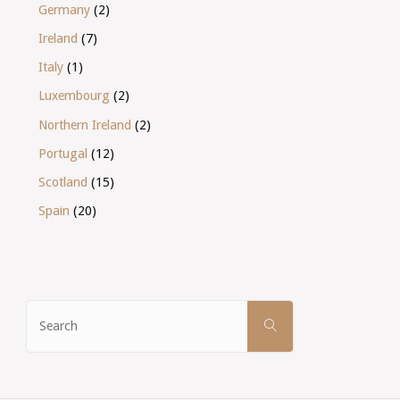
Germany
(2)
Ireland
(7)
Italy
(1)
Luxembourg
(2)
Northern Ireland
(2)
Portugal
(12)
Scotland
(15)
Spain
(20)
Search
SEARCH
for: