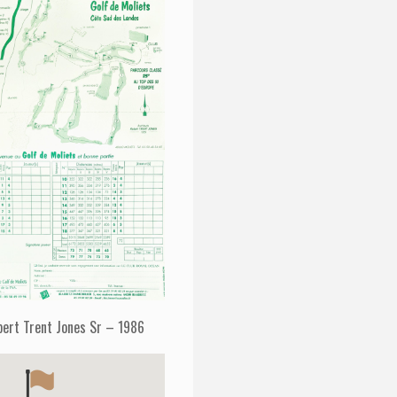
bert Trent Jones Sr – 1986