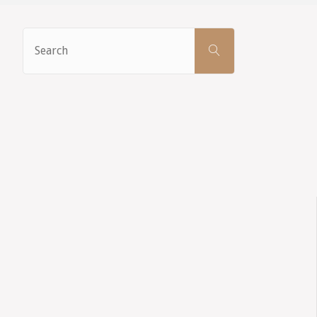
Search
SEARCH
for: