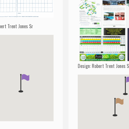
bert Trent Jones Sr
Design: Robert Trent Jones 