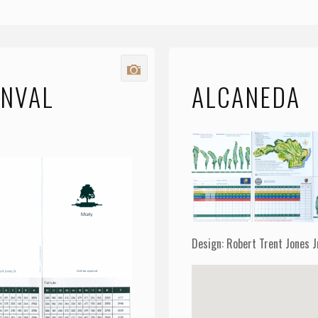
ENVAL
ALCANEDA
Y
Design: Robert Trent Jones J