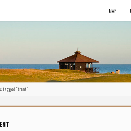
MAP
s tagged "trent"
ENT