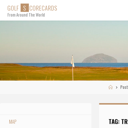
Skip
G
O
L
F
S
C
O
R
E
C
A
R
D
S
to
From Around The World
content
Home
Post
TAG:
TR
MAP