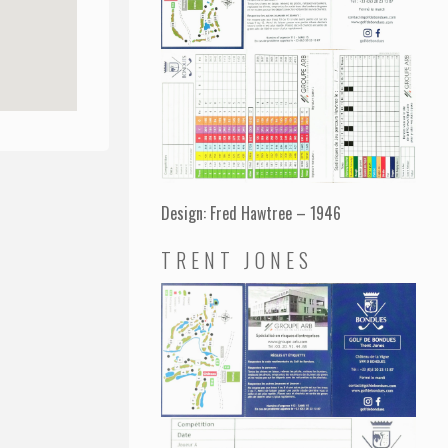
Design: Fred Hawtree – 1946
TRENT JONES