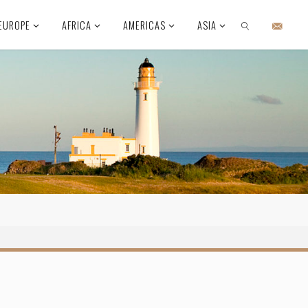
EUROPE
AFRICA
AMERICAS
ASIA
SEARCH