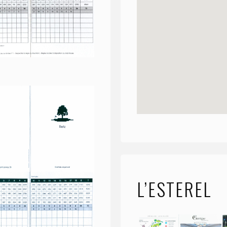
L’ESTEREL