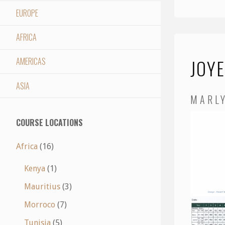
EUROPE
AFRICA
JOY
AMERICAS
ASIA
MARL
COURSE LOCATIONS
Africa
(16)
Kenya
(1)
Mauritius
(3)
Morroco
(7)
Tunisia
(5)