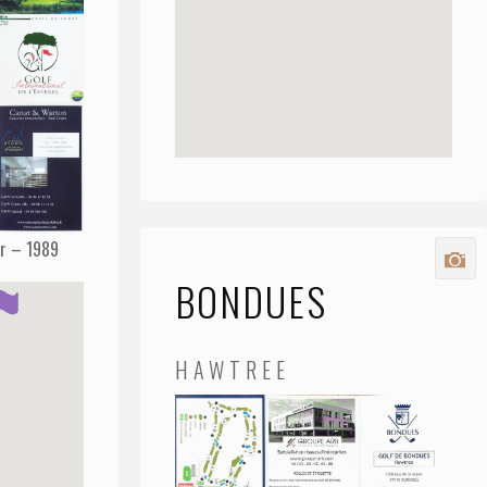
Sr – 1989
BONDUES
HAWTREE