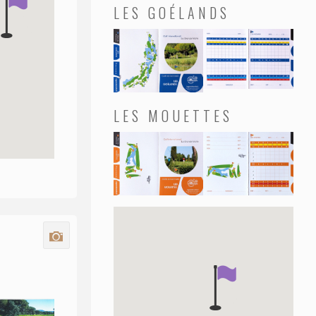
LES GOÉLANDS
LES MOUETTES