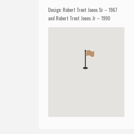
Design: Robert Trent Jones Sr – 1967
and Robert Trent Jones Jr – 1990