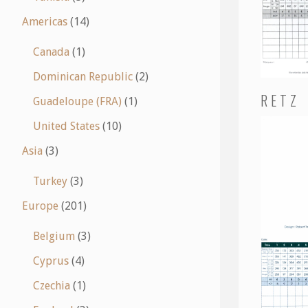
Americas
(14)
Canada
(1)
Dominican Republic
(2)
RETZ
Guadeloupe (FRA)
(1)
United States
(10)
Asia
(3)
Turkey
(3)
Europe
(201)
Belgium
(3)
Cyprus
(4)
Czechia
(1)