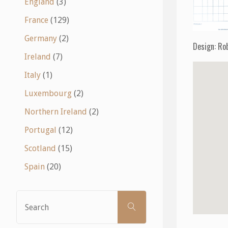
England
(3)
France
(129)
Germany
(2)
Design: Ro
Ireland
(7)
Italy
(1)
Luxembourg
(2)
Northern Ireland
(2)
Portugal
(12)
Scotland
(15)
Spain
(20)
Search
SEARCH
for: