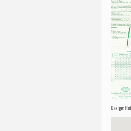
Design: Ro