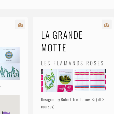
LA GRANDE
MOTTE
LES FLAMANDS ROSES
r
Designed by Robert Trent Jones Sr (all 3
courses)