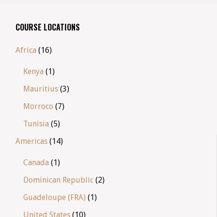
COURSE LOCATIONS
Africa
(16)
Kenya
(1)
Mauritius
(3)
Morroco
(7)
Tunisia
(5)
Americas
(14)
Canada
(1)
Dominican Republic
(2)
Guadeloupe (FRA)
(1)
United States
(10)