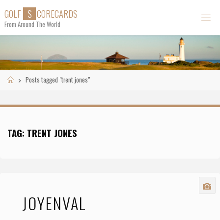
Skip
G
O
L
F
S
C
O
R
E
C
A
R
D
S
to
From Around The World
content
Home
Posts tagged "trent jones"
TAG:
TRENT JONES
JOYENVAL