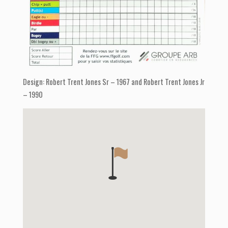
Design: Robert Trent Jones Sr – 1967 and Robert Trent Jones Jr
– 1990