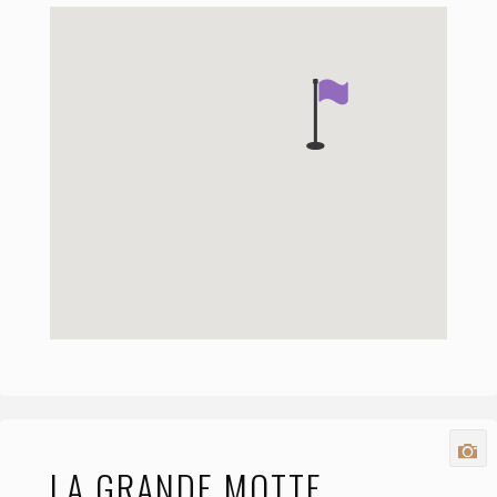
LA GRANDE MOTTE