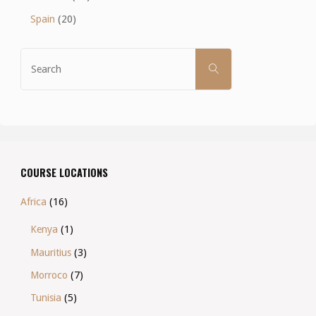
Spain
(20)
Search
SEARCH
for:
COURSE LOCATIONS
Africa
(16)
Kenya
(1)
Mauritius
(3)
Morroco
(7)
Tunisia
(5)