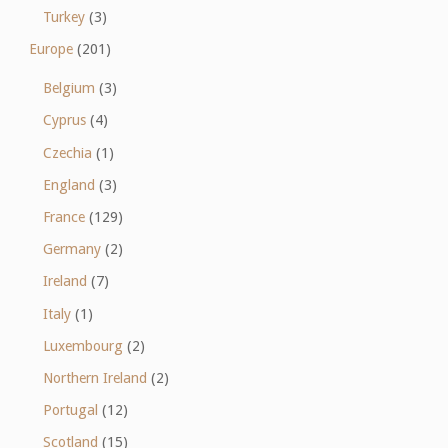
Turkey
(3)
Europe
(201)
Belgium
(3)
Cyprus
(4)
Czechia
(1)
England
(3)
France
(129)
Germany
(2)
Ireland
(7)
Italy
(1)
Luxembourg
(2)
Northern Ireland
(2)
Portugal
(12)
Scotland
(15)