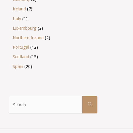
Ireland
(7)
Italy
(1)
Luxembourg
(2)
Northern Ireland
(2)
Portugal
(12)
Scotland
(15)
Spain
(20)
Search
SEARCH
for: