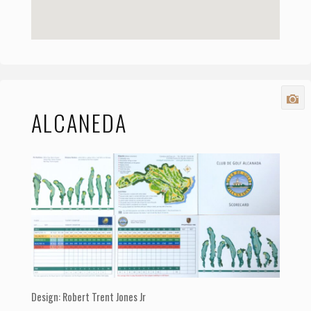
ALCANEDA
Design: Robert Trent Jones Jr