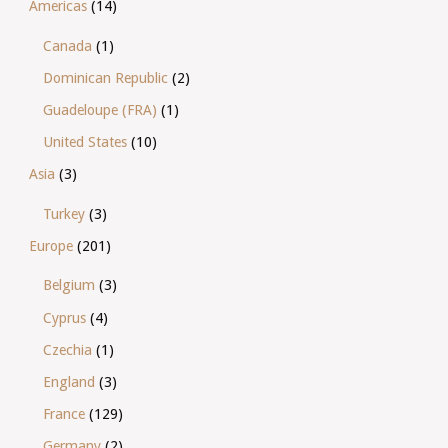
Americas
(14)
Canada
(1)
Dominican Republic
(2)
Guadeloupe (FRA)
(1)
United States
(10)
Asia
(3)
Turkey
(3)
Europe
(201)
Belgium
(3)
Cyprus
(4)
Czechia
(1)
England
(3)
France
(129)
Germany
(2)