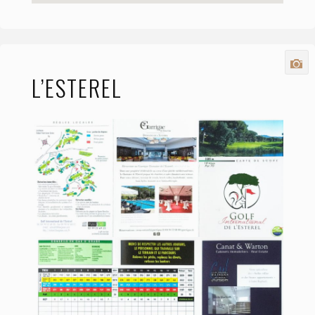
L’ESTEREL