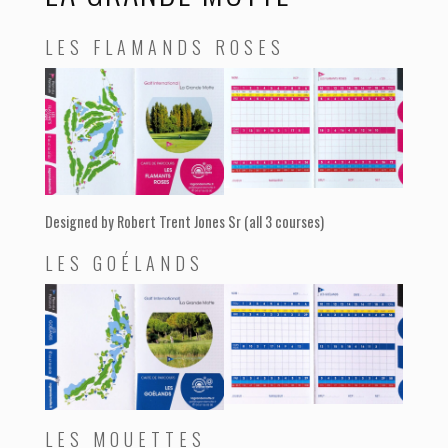
LES FLAMANDS ROSES
Designed by Robert Trent Jones Sr (all 3 courses)
LES GOÉLANDS
LES MOUETTES