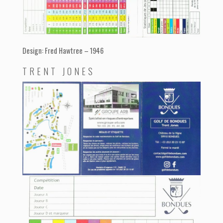
Design: Fred Hawtree – 1946
TRENT JONES