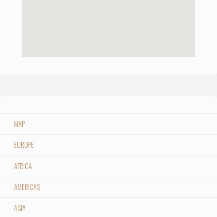
MAP
EUROPE
AFRICA
AMERICAS
ASIA