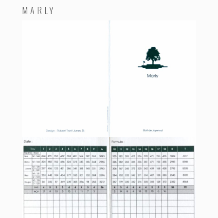
MARLY