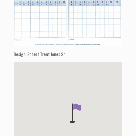
Design: Robert Trent Jones Sr