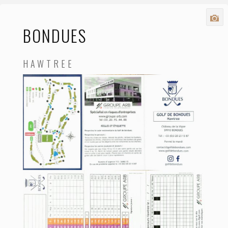
BONDUES
HAWTREE