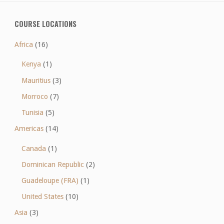
COURSE LOCATIONS
Africa
(16)
Kenya
(1)
Mauritius
(3)
Morroco
(7)
Tunisia
(5)
Americas
(14)
Canada
(1)
Dominican Republic
(2)
Guadeloupe (FRA)
(1)
United States
(10)
Asia
(3)