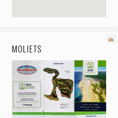
MOLIETS