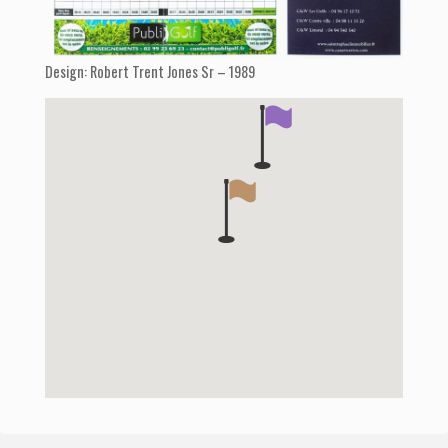
Design: Robert Trent Jones Sr – 1989