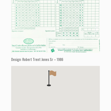
Design: Robert Trent Jones Sr – 1986