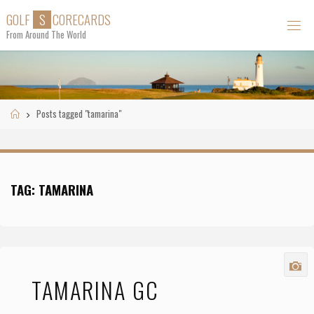
Skip
G
O
L
F
S
C
O
R
E
C
A
R
D
S
to
From Around The World
content
Home
Posts tagged "tamarina"
TAG:
TAMARINA
TAMARINA GC