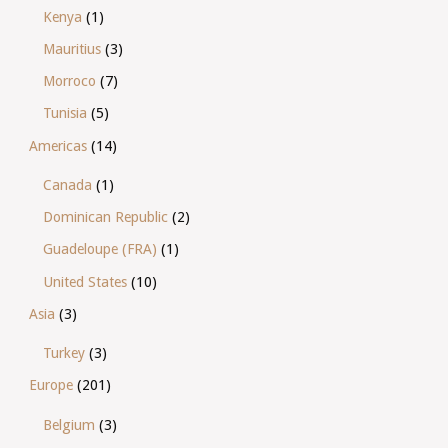
Kenya
(1)
Mauritius
(3)
Morroco
(7)
Tunisia
(5)
Americas
(14)
Canada
(1)
Dominican Republic
(2)
Guadeloupe (FRA)
(1)
United States
(10)
Asia
(3)
Turkey
(3)
Europe
(201)
Belgium
(3)