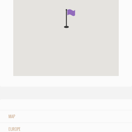
MAP
EUROPE