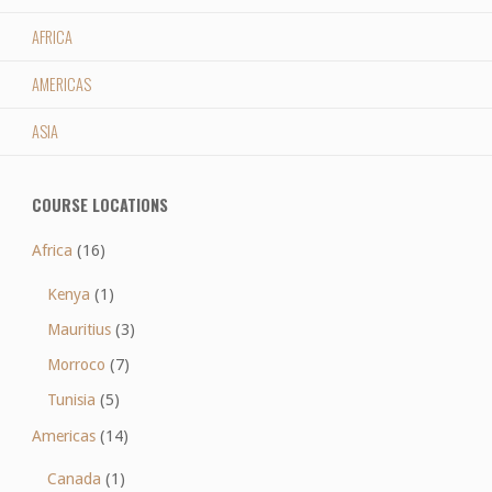
AFRICA
AMERICAS
ASIA
COURSE LOCATIONS
Africa
(16)
Kenya
(1)
Mauritius
(3)
Morroco
(7)
Tunisia
(5)
Americas
(14)
Canada
(1)