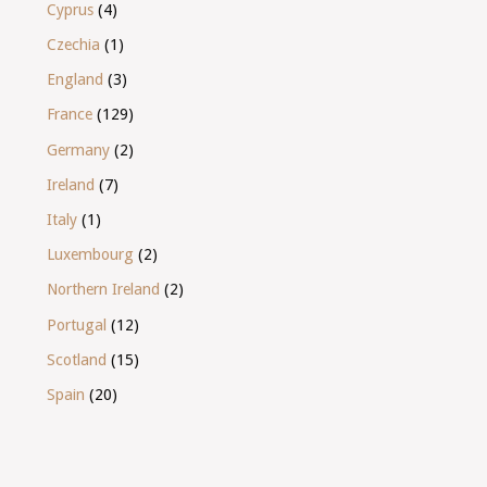
Cyprus
(4)
Czechia
(1)
England
(3)
France
(129)
Germany
(2)
Ireland
(7)
Italy
(1)
Luxembourg
(2)
Northern Ireland
(2)
Portugal
(12)
Scotland
(15)
Spain
(20)