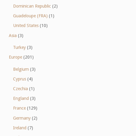
Dominican Republic
(2)
Guadeloupe (FRA)
(1)
United States
(10)
Asia
(3)
Turkey
(3)
Europe
(201)
Belgium
(3)
Cyprus
(4)
Czechia
(1)
England
(3)
France
(129)
Germany
(2)
Ireland
(7)