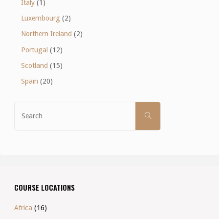
Italy
(1)
Luxembourg
(2)
Northern Ireland
(2)
Portugal
(12)
Scotland
(15)
Spain
(20)
Search
SEARCH
for:
COURSE LOCATIONS
Africa
(16)