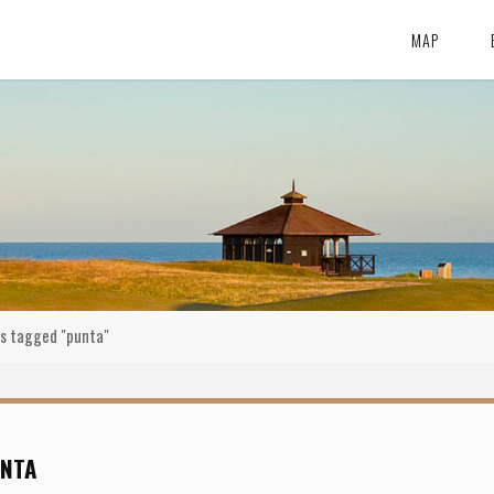
MAP
s tagged "punta"
NTA