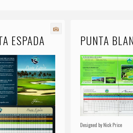
TA ESPADA
PUNTA BLA
Designed by Nick Price