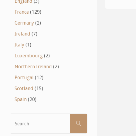
England
(3)
France
(129)
Germany
(2)
Ireland
(7)
Italy
(1)
Luxembourg
(2)
Northern Ireland
(2)
Portugal
(12)
Scotland
(15)
Spain
(20)
Search
SEARCH
for: