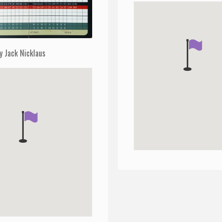
y Jack Nicklaus