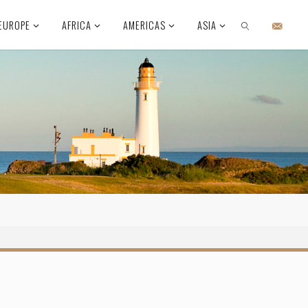
EUROPE
AFRICA
AMERICAS
ASIA
SEARCH