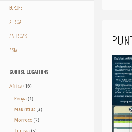
EUROPE
AFRICA
PUN
AMERICAS
ASIA
COURSE LOCATIONS
Africa
(16)
Kenya
(1)
Mauritius
(3)
Morroco
(7)
Tunisia
(5)