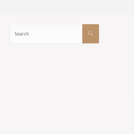
Search
SEARCH
for: