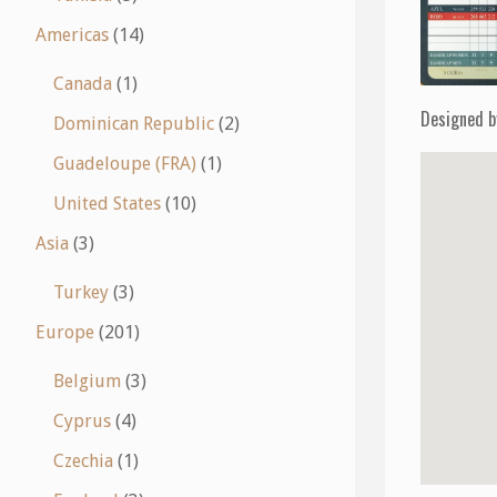
Americas
(14)
Canada
(1)
Designed b
Dominican Republic
(2)
Guadeloupe (FRA)
(1)
United States
(10)
Asia
(3)
Turkey
(3)
Europe
(201)
Belgium
(3)
Cyprus
(4)
Czechia
(1)