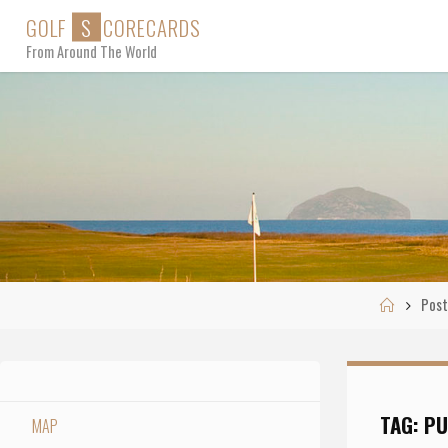
Skip
G
O
L
F
S
C
O
R
E
C
A
R
D
S
to
From Around The World
content
Home
Post
TAG:
PU
MAP