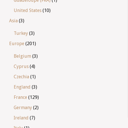
Guadeloupe (FRA)
(1)
United States
(10)
Asia
(3)
Turkey
(3)
Europe
(201)
Belgium
(3)
Cyprus
(4)
Czechia
(1)
England
(3)
France
(129)
Germany
(2)
Ireland
(7)