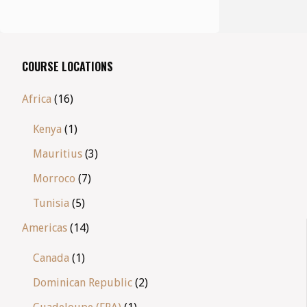
COURSE LOCATIONS
Africa
(16)
Kenya
(1)
Mauritius
(3)
Morroco
(7)
Tunisia
(5)
Americas
(14)
Canada
(1)
Dominican Republic
(2)