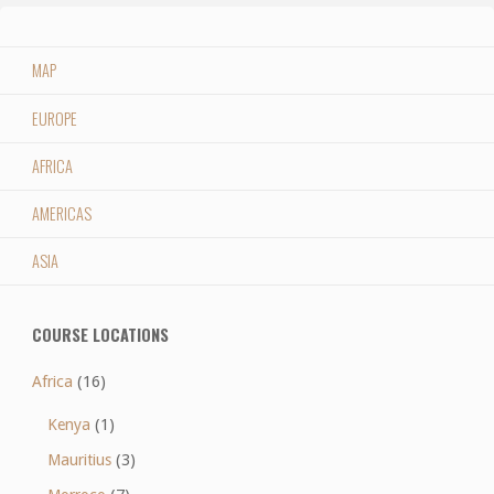
MAP
EUROPE
AFRICA
AMERICAS
ASIA
COURSE LOCATIONS
Africa
(16)
Kenya
(1)
Mauritius
(3)