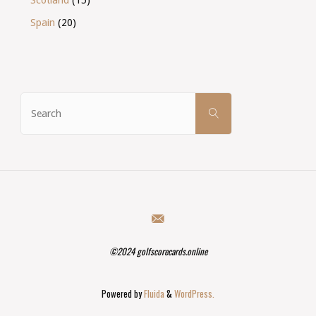
Spain
(20)
Search
SEARCH
for:
©2024 golfscorecards.online
Powered by
Fluida
&
WordPress.