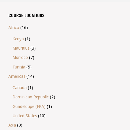
COURSE LOCATIONS
Africa
(16)
Kenya
(1)
Mauritius
(3)
Morroco
(7)
Tunisia
(5)
Americas
(14)
Canada
(1)
Dominican Republic
(2)
Guadeloupe (FRA)
(1)
United States
(10)
Asia
(3)