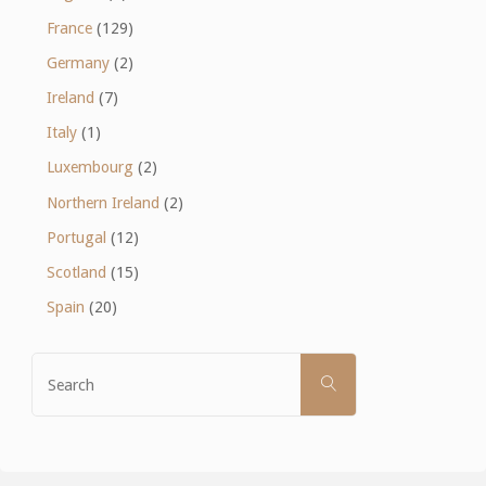
France
(129)
Germany
(2)
Ireland
(7)
Italy
(1)
Luxembourg
(2)
Northern Ireland
(2)
Portugal
(12)
Scotland
(15)
Spain
(20)
Search
SEARCH
for: