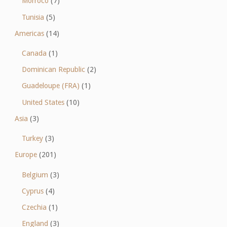
Morroco
(7)
Tunisia
(5)
Americas
(14)
Canada
(1)
Dominican Republic
(2)
Guadeloupe (FRA)
(1)
United States
(10)
Asia
(3)
Turkey
(3)
Europe
(201)
Belgium
(3)
Cyprus
(4)
Czechia
(1)
England
(3)