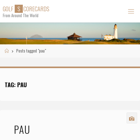
Skip
G
O
L
F
S
C
O
R
E
C
A
R
D
S
to
From Around The World
content
Home
Posts tagged "pau"
TAG:
PAU
PAU