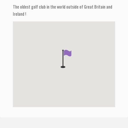
The oldest golf club in the world outside of Great Britain and
Ireland !