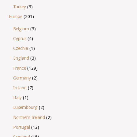
Turkey
(3)
Europe
(201)
Belgium
(3)
Cyprus
(4)
Czechia
(1)
England
(3)
France
(129)
Germany
(2)
Ireland
(7)
Italy
(1)
Luxembourg
(2)
Northern Ireland
(2)
Portugal
(12)
Scotland
(15)