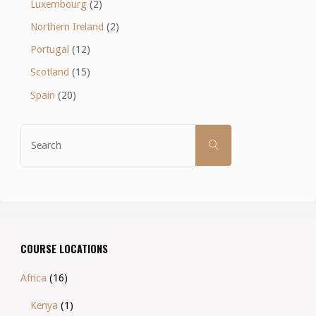
Luxembourg
(2)
Northern Ireland
(2)
Portugal
(12)
Scotland
(15)
Spain
(20)
Search
SEARCH
for:
COURSE LOCATIONS
Africa
(16)
Kenya
(1)