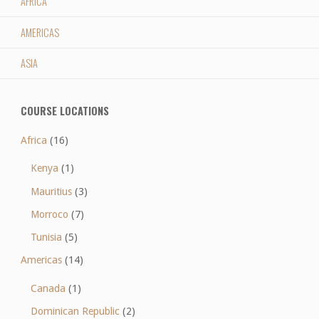
AFRICA
AMERICAS
ASIA
COURSE LOCATIONS
Africa
(16)
Kenya
(1)
Mauritius
(3)
Morroco
(7)
Tunisia
(5)
Americas
(14)
Canada
(1)
Dominican Republic
(2)