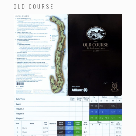
OLD COURSE