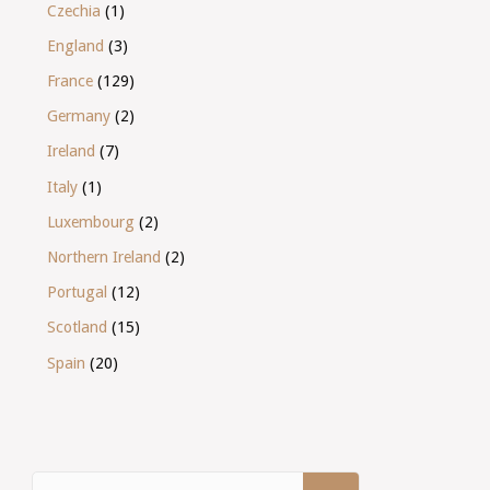
Czechia
(1)
England
(3)
France
(129)
Germany
(2)
Ireland
(7)
Italy
(1)
Luxembourg
(2)
Northern Ireland
(2)
Portugal
(12)
Scotland
(15)
Spain
(20)
Search