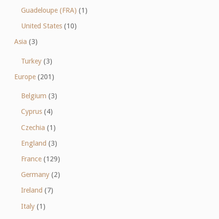
Guadeloupe (FRA)
(1)
United States
(10)
Asia
(3)
Turkey
(3)
Europe
(201)
Belgium
(3)
Cyprus
(4)
Czechia
(1)
England
(3)
France
(129)
Germany
(2)
Ireland
(7)
Italy
(1)