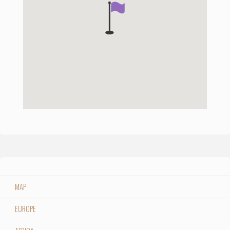
MAP
EUROPE