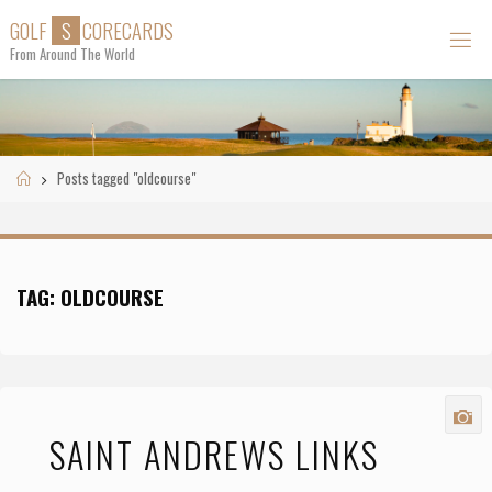
Skip
G
O
L
F
S
C
O
R
E
C
A
R
D
S
to
From Around The World
content
Home
Posts tagged "oldcourse"
TAG:
OLDCOURSE
SAINT ANDREWS LINKS