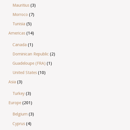
Mauritius
(3)
Morroco
(7)
Tunisia
(5)
Americas
(14)
Canada
(1)
Dominican Republic
(2)
Guadeloupe (FRA)
(1)
United States
(10)
Asia
(3)
Turkey
(3)
Europe
(201)
Belgium
(3)
Cyprus
(4)