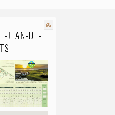
T-JEAN-DE-
TS