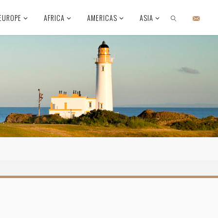
EUROPE
AFRICA
AMERICAS
ASIA
SEARCH