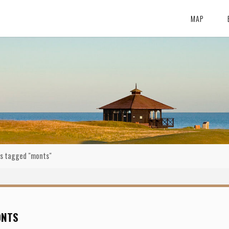
MAP
s tagged "monts"
ONTS