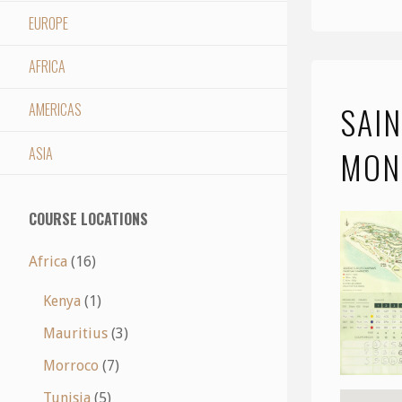
EUROPE
AFRICA
SAIN
AMERICAS
ASIA
MON
COURSE LOCATIONS
Africa
(16)
Kenya
(1)
Mauritius
(3)
Morroco
(7)
Tunisia
(5)