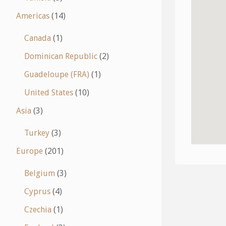
Americas
(14)
Canada
(1)
Dominican Republic
(2)
Guadeloupe (FRA)
(1)
United States
(10)
Asia
(3)
Turkey
(3)
Europe
(201)
Belgium
(3)
Cyprus
(4)
Czechia
(1)