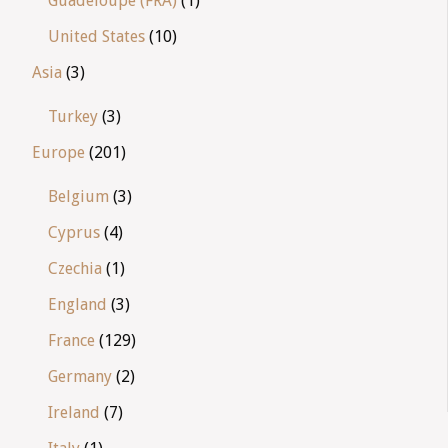
Guadeloupe (FRA)
(1)
United States
(10)
Asia
(3)
Turkey
(3)
Europe
(201)
Belgium
(3)
Cyprus
(4)
Czechia
(1)
England
(3)
France
(129)
Germany
(2)
Ireland
(7)