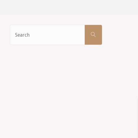
Search
SEARCH
for: