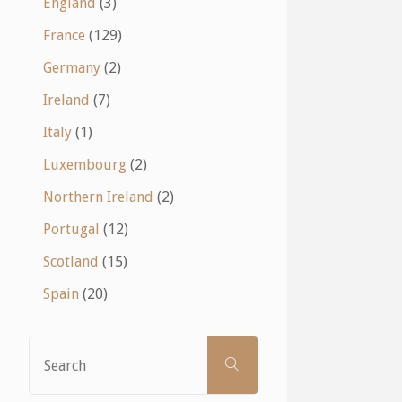
England
(3)
France
(129)
Germany
(2)
Ireland
(7)
Italy
(1)
Luxembourg
(2)
Northern Ireland
(2)
Portugal
(12)
Scotland
(15)
Spain
(20)
Search
SEARCH
for: