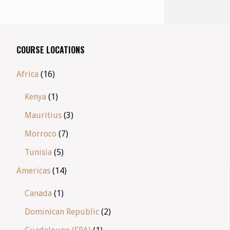
COURSE LOCATIONS
Africa
(16)
Kenya
(1)
Mauritius
(3)
Morroco
(7)
Tunisia
(5)
Americas
(14)
Canada
(1)
Dominican Republic
(2)