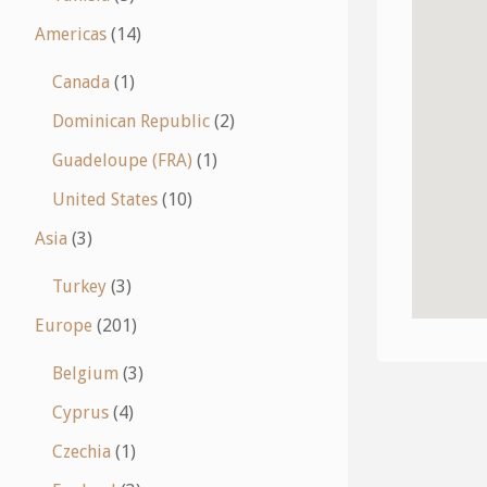
Americas
(14)
Canada
(1)
Dominican Republic
(2)
Guadeloupe (FRA)
(1)
United States
(10)
Asia
(3)
Turkey
(3)
Europe
(201)
Belgium
(3)
Cyprus
(4)
Czechia
(1)