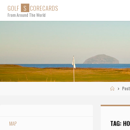
Skip
G
O
L
F
S
C
O
R
E
C
A
R
D
S
to
From Around The World
content
Home
Post
TAG:
HO
MAP