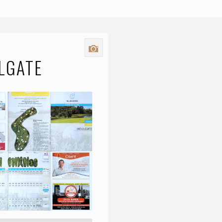
LGATE