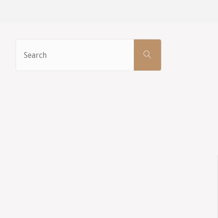
Search
SEARCH
for: