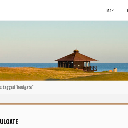
MAP
s tagged "houlgate"
ULGATE