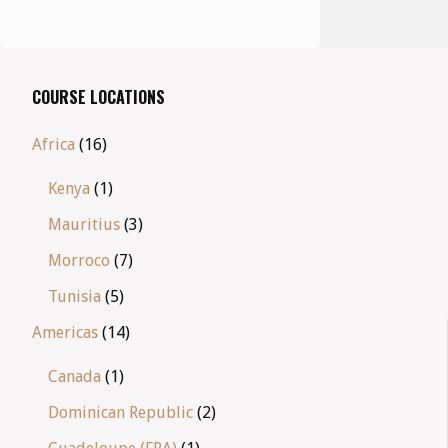
COURSE LOCATIONS
Africa
(16)
Kenya
(1)
Mauritius
(3)
Morroco
(7)
Tunisia
(5)
Americas
(14)
Canada
(1)
Dominican Republic
(2)