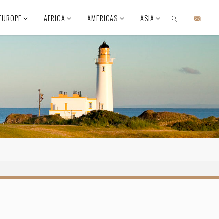
EUROPE
AFRICA
AMERICAS
ASIA
SEARCH