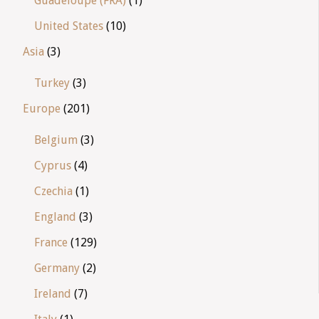
Guadeloupe (FRA)
(1)
United States
(10)
Asia
(3)
Turkey
(3)
Europe
(201)
Belgium
(3)
Cyprus
(4)
Czechia
(1)
England
(3)
France
(129)
Germany
(2)
Ireland
(7)