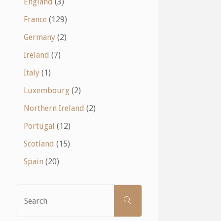
England
(3)
France
(129)
Germany
(2)
Ireland
(7)
Italy
(1)
Luxembourg
(2)
Northern Ireland
(2)
Portugal
(12)
Scotland
(15)
Spain
(20)
Search
SEARCH
for: