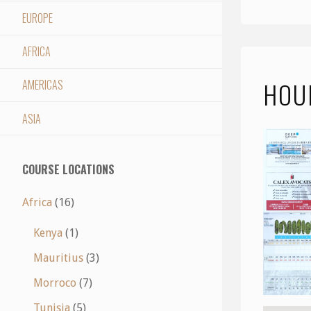
EUROPE
AFRICA
HOU
AMERICAS
ASIA
COURSE LOCATIONS
Africa
(16)
Kenya
(1)
Mauritius
(3)
Morroco
(7)
Tunisia
(5)