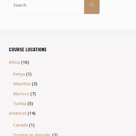
SEARCH
for:
COURSE LOCATIONS
Africa
(16)
Kenya
(1)
Mauritius
(3)
Morroco
(7)
Tunisia
(5)
Americas
(14)
Canada
(1)
Dominican Republic
(2)