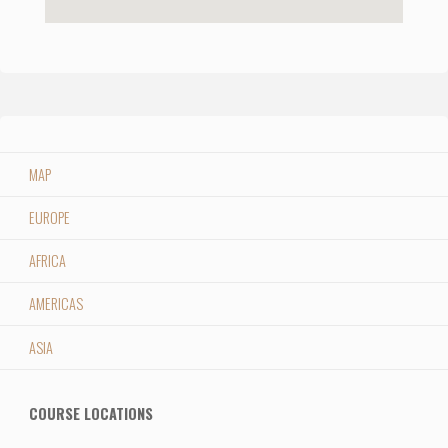
MAP
EUROPE
AFRICA
AMERICAS
ASIA
COURSE LOCATIONS