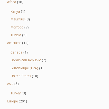
Africa
(16)
Kenya
(1)
Mauritius
(3)
Morroco
(7)
Tunisia
(5)
Americas
(14)
Canada
(1)
Dominican Republic
(2)
Guadeloupe (FRA)
(1)
United States
(10)
Asia
(3)
Turkey
(3)
Europe
(201)