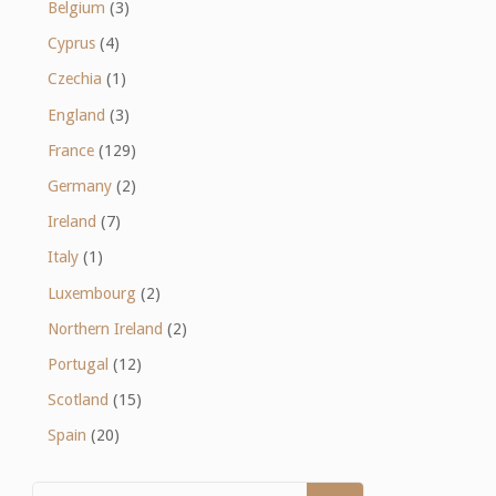
Belgium
(3)
Cyprus
(4)
Czechia
(1)
England
(3)
France
(129)
Germany
(2)
Ireland
(7)
Italy
(1)
Luxembourg
(2)
Northern Ireland
(2)
Portugal
(12)
Scotland
(15)
Spain
(20)
Search