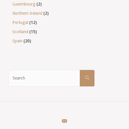
Luxembourg
(2)
Northern Ireland
(2)
Portugal
(12)
Scotland
(15)
Spain
(20)
Search
SEARCH
for: