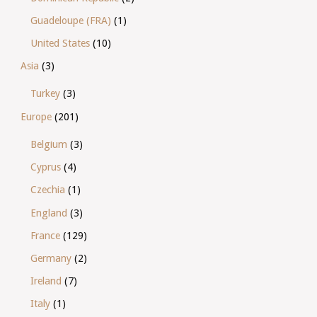
Guadeloupe (FRA)
(1)
United States
(10)
Asia
(3)
Turkey
(3)
Europe
(201)
Belgium
(3)
Cyprus
(4)
Czechia
(1)
England
(3)
France
(129)
Germany
(2)
Ireland
(7)
Italy
(1)