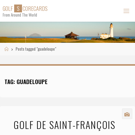
Skip
G
O
L
F
S
C
O
R
E
C
A
R
D
S
to
From Around The World
content
Home
Posts tagged "guadeloupe"
TAG:
GUADELOUPE
GOLF DE SAINT-FRANÇOIS