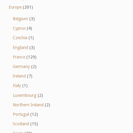
Europe
(201)
Belgium
(3)
Cyprus
(4)
Czechia
(1)
England
(3)
France
(129)
Germany
(2)
Ireland
(7)
Italy
(1)
Luxembourg
(2)
Northern Ireland
(2)
Portugal
(12)
Scotland
(15)