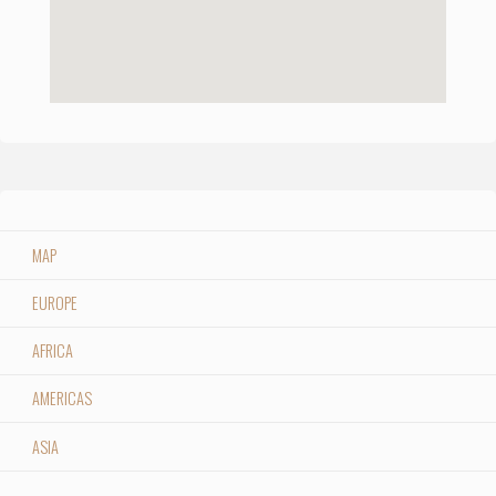
MAP
EUROPE
AFRICA
AMERICAS
ASIA