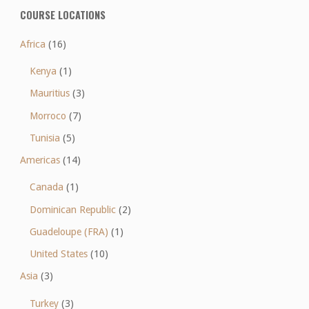
COURSE LOCATIONS
Africa
(16)
Kenya
(1)
Mauritius
(3)
Morroco
(7)
Tunisia
(5)
Americas
(14)
Canada
(1)
Dominican Republic
(2)
Guadeloupe (FRA)
(1)
United States
(10)
Asia
(3)
Turkey
(3)