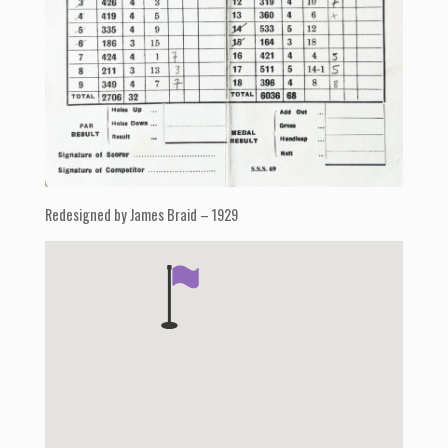
Redesigned by James Braid – 1929