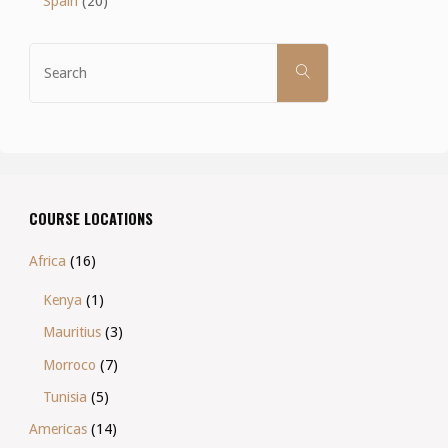
Spain
(20)
Search
SEARCH
for:
COURSE LOCATIONS
Africa
(16)
Kenya
(1)
Mauritius
(3)
Morroco
(7)
Tunisia
(5)
Americas
(14)