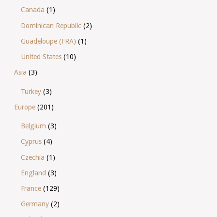
Canada
(1)
Dominican Republic
(2)
Guadeloupe (FRA)
(1)
United States
(10)
Asia
(3)
Turkey
(3)
Europe
(201)
Belgium
(3)
Cyprus
(4)
Czechia
(1)
England
(3)
France
(129)
Germany
(2)