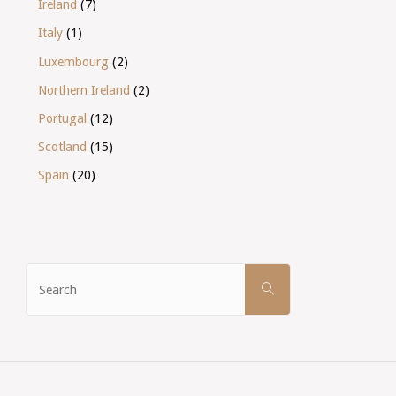
Ireland
(7)
Italy
(1)
Luxembourg
(2)
Northern Ireland
(2)
Portugal
(12)
Scotland
(15)
Spain
(20)
Search
SEARCH
for: