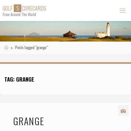
Skip
G
O
L
F
S
C
O
R
E
C
A
R
D
S
to
From Around The World
content
Home
Posts tagged "grange"
TAG:
GRANGE
GRANGE