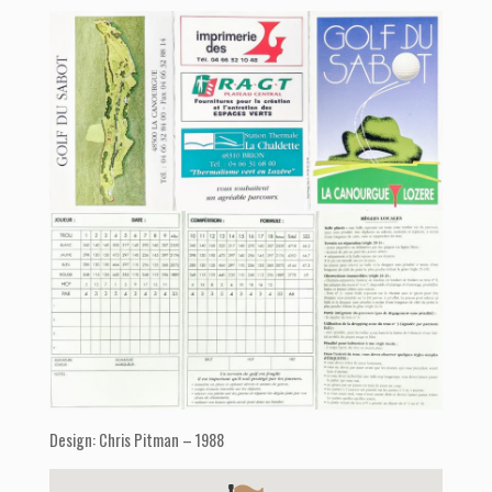
Design: Chris Pitman – 1988