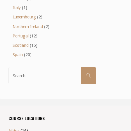
Italy
(1)
Luxembourg
(2)
Northern Ireland
(2)
Portugal
(12)
Scotland
(15)
Spain
(20)
Search
SEARCH
for:
COURSE LOCATIONS
Africa
(16)