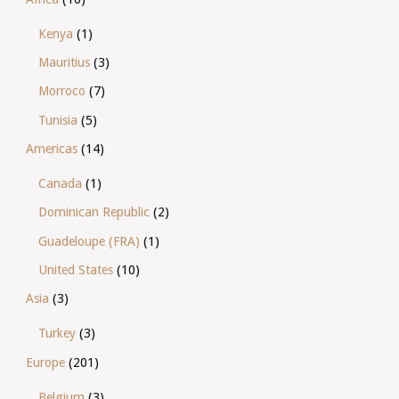
Kenya
(1)
Mauritius
(3)
Morroco
(7)
Tunisia
(5)
Americas
(14)
Canada
(1)
Dominican Republic
(2)
Guadeloupe (FRA)
(1)
United States
(10)
Asia
(3)
Turkey
(3)
Europe
(201)
Belgium
(3)