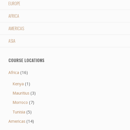
EUROPE
AFRICA
AMERICAS
ASIA
COURSE LOCATIONS
Africa
(16)
Kenya
(1)
Mauritius
(3)
Morroco
(7)
Tunisia
(5)
Americas
(14)