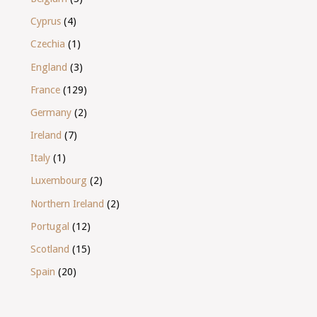
Cyprus
(4)
Czechia
(1)
England
(3)
France
(129)
Germany
(2)
Ireland
(7)
Italy
(1)
Luxembourg
(2)
Northern Ireland
(2)
Portugal
(12)
Scotland
(15)
Spain
(20)