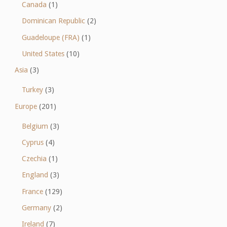
Canada
(1)
Dominican Republic
(2)
Guadeloupe (FRA)
(1)
United States
(10)
Asia
(3)
Turkey
(3)
Europe
(201)
Belgium
(3)
Cyprus
(4)
Czechia
(1)
England
(3)
France
(129)
Germany
(2)
Ireland
(7)