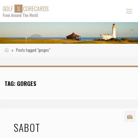
Skip
G
O
L
F
S
C
O
R
E
C
A
R
D
S
to
From Around The World
content
Home
Posts tagged "gorges"
TAG:
GORGES
SABOT