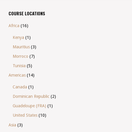
COURSE LOCATIONS
Africa
(16)
Kenya
(1)
Mauritius
(3)
Morroco
(7)
Tunisia
(5)
Americas
(14)
Canada
(1)
Dominican Republic
(2)
Guadeloupe (FRA)
(1)
United States
(10)
Asia
(3)