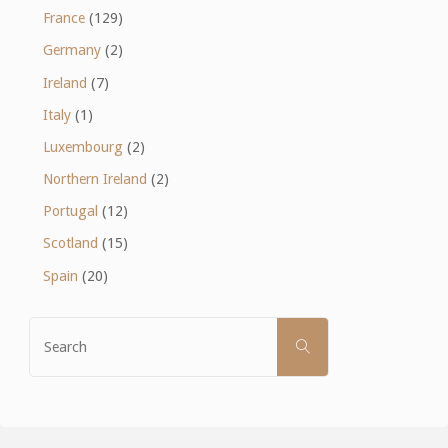
France
(129)
Germany
(2)
Ireland
(7)
Italy
(1)
Luxembourg
(2)
Northern Ireland
(2)
Portugal
(12)
Scotland
(15)
Spain
(20)
Search
SEARCH
for: