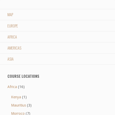
MAP
EUROPE
AFRICA
AMERICAS
ASIA
COURSE LOCATIONS
Africa
(16)
Kenya
(1)
Mauritius
(3)
Morroco
(7)