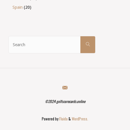
Spain
(20)
Search
SEARCH
for:
©2024 golfscorecards.online
Powered by
Fluida
&
WordPress.