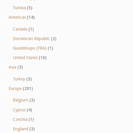
Tunisia
(5)
Americas
(14)
Canada
(1)
Dominican Republic
(2)
Guadeloupe (FRA)
(1)
United States
(10)
Asia
(3)
Turkey
(3)
Europe
(201)
Belgium
(3)
Cyprus
(4)
Czechia
(1)
England
(3)