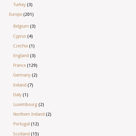
Turkey
(3)
Europe
(201)
Belgium
(3)
Cyprus
(4)
Czechia
(1)
England
(3)
France
(129)
Germany
(2)
Ireland
(7)
Italy
(1)
Luxembourg
(2)
Northern Ireland
(2)
Portugal
(12)
Scotland
(15)