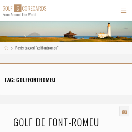
Skip
G
O
L
F
S
C
O
R
E
C
A
R
D
S
to
From Around The World
content
Home
Posts tagged "golffontromeu"
TAG:
GOLFFONTROMEU
GOLF DE FONT-ROMEU