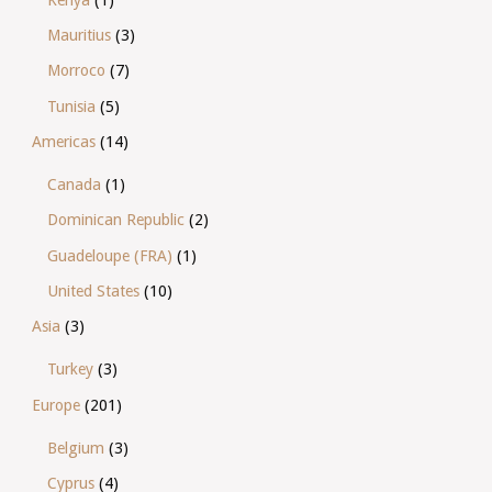
Kenya
(1)
Mauritius
(3)
Morroco
(7)
Tunisia
(5)
Americas
(14)
Canada
(1)
Dominican Republic
(2)
Guadeloupe (FRA)
(1)
United States
(10)
Asia
(3)
Turkey
(3)
Europe
(201)
Belgium
(3)
Cyprus
(4)