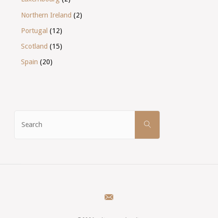
Northern Ireland
(2)
Portugal
(12)
Scotland
(15)
Spain
(20)
Search
SEARCH
for: