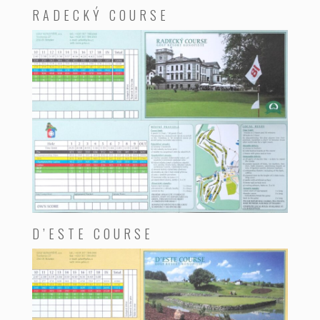
RADECKÝ COURSE
D’ESTE COURSE