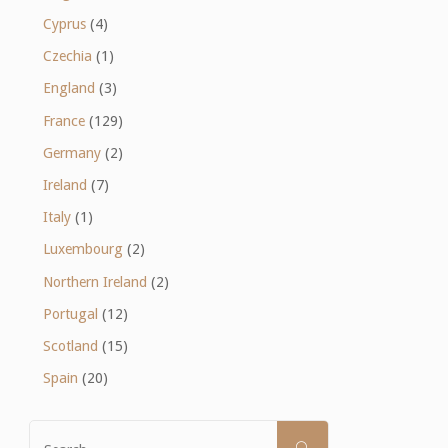
Cyprus
(4)
Czechia
(1)
England
(3)
France
(129)
Germany
(2)
Ireland
(7)
Italy
(1)
Luxembourg
(2)
Northern Ireland
(2)
Portugal
(12)
Scotland
(15)
Spain
(20)
Search