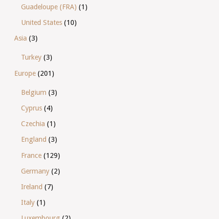
Guadeloupe (FRA)
(1)
United States
(10)
Asia
(3)
Turkey
(3)
Europe
(201)
Belgium
(3)
Cyprus
(4)
Czechia
(1)
England
(3)
France
(129)
Germany
(2)
Ireland
(7)
Italy
(1)
Luxembourg
(2)