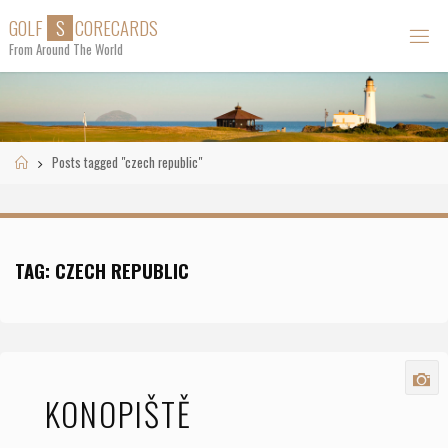
Skip
G
O
L
F
S
C
O
R
E
C
A
R
D
S
to
From Around The World
content
Home
Posts tagged "czech republic"
TAG:
CZECH REPUBLIC
KONOPIŠTĚ