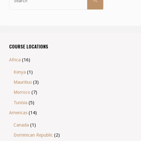
SEARCH
for:
COURSE LOCATIONS
Africa
(16)
Kenya
(1)
Mauritius
(3)
Morroco
(7)
Tunisia
(5)
Americas
(14)
Canada
(1)
Dominican Republic
(2)