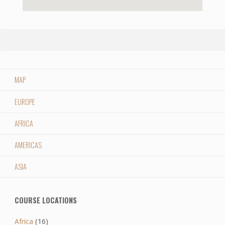
MAP
EUROPE
AFRICA
AMERICAS
ASIA
COURSE LOCATIONS
Africa
(16)