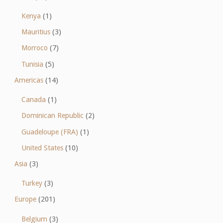
Kenya
(1)
Mauritius
(3)
Morroco
(7)
Tunisia
(5)
Americas
(14)
Canada
(1)
Dominican Republic
(2)
Guadeloupe (FRA)
(1)
United States
(10)
Asia
(3)
Turkey
(3)
Europe
(201)
Belgium
(3)