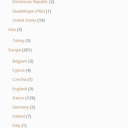
Dominican Republic
(2)
Guadeloupe (FRA)
(1)
United States
(10)
Asia
(3)
Turkey
(3)
Europe
(201)
Belgium
(3)
Cyprus
(4)
Czechia
(1)
England
(3)
France
(129)
Germany
(2)
Ireland
(7)
Italy
(1)