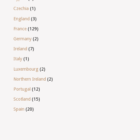
Czechia
(1)
England
(3)
France
(129)
Germany
(2)
Ireland
(7)
Italy
(1)
Luxembourg
(2)
Northern Ireland
(2)
Portugal
(12)
Scotland
(15)
Spain
(20)