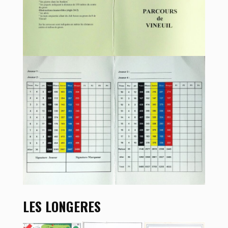
LES LONGERES