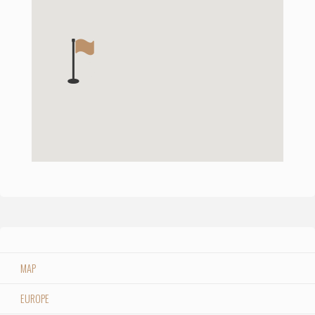
MAP
EUROPE