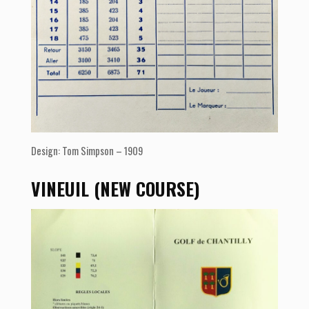
Design: Tom Simpson – 1909
VINEUIL (NEW COURSE)