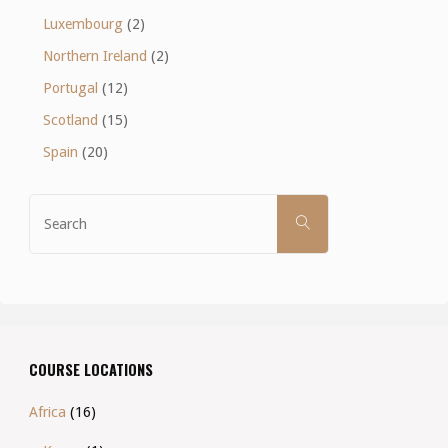
Luxembourg
(2)
Northern Ireland
(2)
Portugal
(12)
Scotland
(15)
Spain
(20)
Search
SEARCH
for:
COURSE LOCATIONS
Africa
(16)