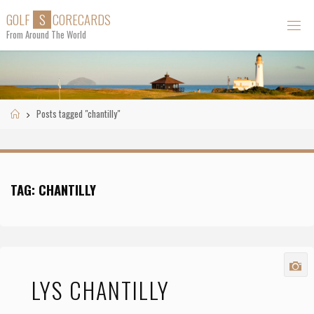
Skip
G
O
L
F
S
C
O
R
E
C
A
R
D
S
to
From Around The World
content
Home
Posts tagged "chantilly"
TAG:
CHANTILLY
LYS CHANTILLY