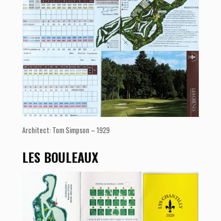
Architect: Tom Simpson – 1929
LES BOULEAUX