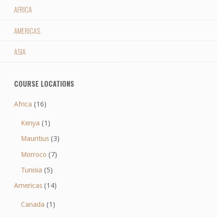
AFRICA
AMERICAS
ASIA
COURSE LOCATIONS
Africa
(16)
Kenya
(1)
Mauritius
(3)
Morroco
(7)
Tunisia
(5)
Americas
(14)
Canada
(1)