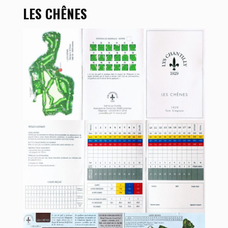
LES CHÊNES