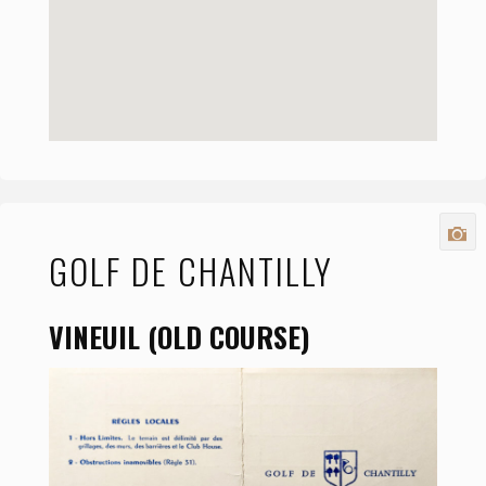
GOLF DE CHANTILLY
VINEUIL (OLD COURSE)