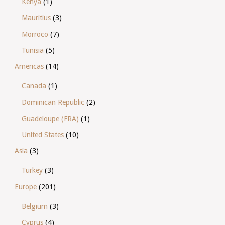
Kenya
(1)
Mauritius
(3)
Morroco
(7)
Tunisia
(5)
Americas
(14)
Canada
(1)
Dominican Republic
(2)
Guadeloupe (FRA)
(1)
United States
(10)
Asia
(3)
Turkey
(3)
Europe
(201)
Belgium
(3)
Cyprus
(4)