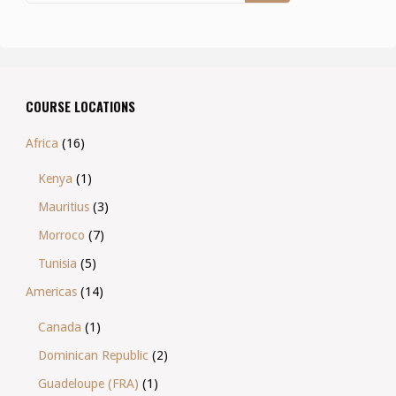
COURSE LOCATIONS
Africa
(16)
Kenya
(1)
Mauritius
(3)
Morroco
(7)
Tunisia
(5)
Americas
(14)
Canada
(1)
Dominican Republic
(2)
Guadeloupe (FRA)
(1)