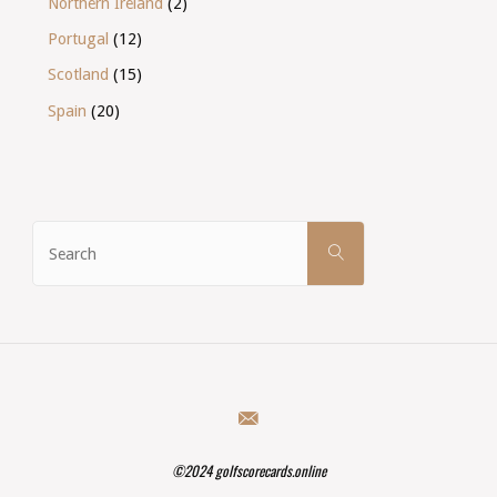
Northern Ireland
(2)
Portugal
(12)
Scotland
(15)
Spain
(20)
Search
SEARCH
for:
©2024 golfscorecards.online