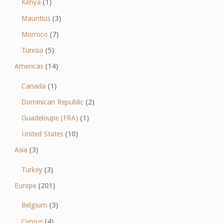
Kenya
(1)
Mauritius
(3)
Morroco
(7)
Tunisia
(5)
Americas
(14)
Canada
(1)
Dominican Republic
(2)
Guadeloupe (FRA)
(1)
United States
(10)
Asia
(3)
Turkey
(3)
Europe
(201)
Belgium
(3)
Cyprus
(4)