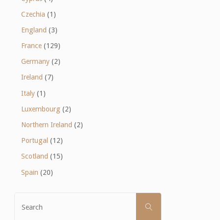
Czechia
(1)
England
(3)
France
(129)
Germany
(2)
Ireland
(7)
Italy
(1)
Luxembourg
(2)
Northern Ireland
(2)
Portugal
(12)
Scotland
(15)
Spain
(20)
Search
SEARCH
for: