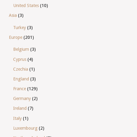
United States
(10)
Asia
(3)
Turkey
(3)
Europe
(201)
Belgium
(3)
Cyprus
(4)
Czechia
(1)
England
(3)
France
(129)
Germany
(2)
Ireland
(7)
Italy
(1)
Luxembourg
(2)