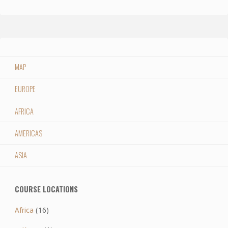
MAP
EUROPE
AFRICA
AMERICAS
ASIA
COURSE LOCATIONS
Africa
(16)