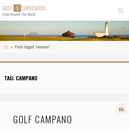
Skip
G
O
L
F
S
C
O
R
E
C
A
R
D
S
to
From Around The World
content
Home
Posts tagged "campano"
TAG:
CAMPANO
GOLF CAMPANO