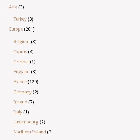
Asia
(3)
Turkey
(3)
Europe
(201)
Belgium
(3)
Cyprus
(4)
Czechia
(1)
England
(3)
France
(129)
Germany
(2)
Ireland
(7)
Italy
(1)
Luxembourg
(2)
Northern Ireland
(2)