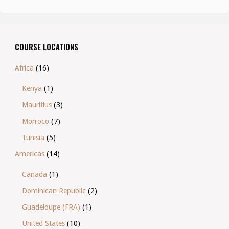
COURSE LOCATIONS
Africa
(16)
Kenya
(1)
Mauritius
(3)
Morroco
(7)
Tunisia
(5)
Americas
(14)
Canada
(1)
Dominican Republic
(2)
Guadeloupe (FRA)
(1)
United States
(10)