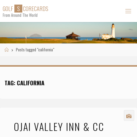
Skip
G
O
L
F
S
C
O
R
E
C
A
R
D
S
to
From Around The World
content
Home
Posts tagged "california"
TAG:
CALIFORNIA
OJAI VALLEY INN & CC