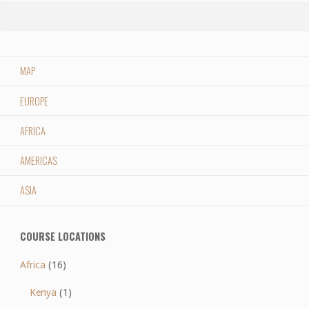
MAP
EUROPE
AFRICA
AMERICAS
ASIA
COURSE LOCATIONS
Africa
(16)
Kenya
(1)