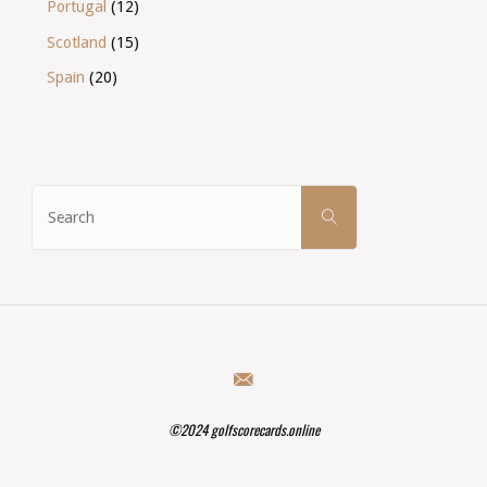
Portugal
(12)
Scotland
(15)
Spain
(20)
Search
SEARCH
for:
©2024 golfscorecards.online