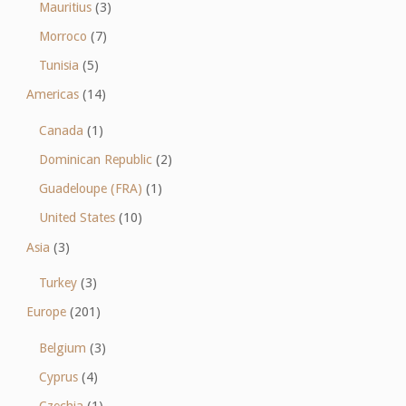
Mauritius
(3)
Morroco
(7)
Tunisia
(5)
Americas
(14)
Canada
(1)
Dominican Republic
(2)
Guadeloupe (FRA)
(1)
United States
(10)
Asia
(3)
Turkey
(3)
Europe
(201)
Belgium
(3)
Cyprus
(4)
Czechia
(1)