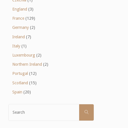
England
(3)
France
(129)
Germany
(2)
Ireland
(7)
Italy
(1)
Luxembourg
(2)
Northern Ireland
(2)
Portugal
(12)
Scotland
(15)
Spain
(20)
Search
SEARCH
for: