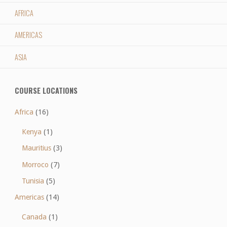
AFRICA
AMERICAS
ASIA
COURSE LOCATIONS
Africa
(16)
Kenya
(1)
Mauritius
(3)
Morroco
(7)
Tunisia
(5)
Americas
(14)
Canada
(1)