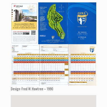
Design: Fred W. Hawtree – 1990