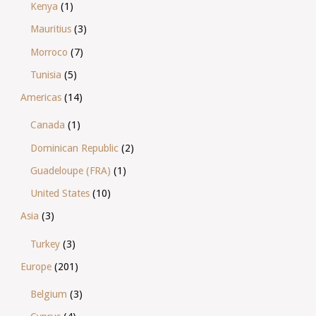
Kenya
(1)
Mauritius
(3)
Morroco
(7)
Tunisia
(5)
Americas
(14)
Canada
(1)
Dominican Republic
(2)
Guadeloupe (FRA)
(1)
United States
(10)
Asia
(3)
Turkey
(3)
Europe
(201)
Belgium
(3)