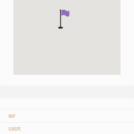
MAP
EUROPE