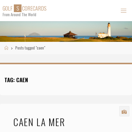
Skip
G
O
L
F
S
C
O
R
E
C
A
R
D
S
to
From Around The World
content
Home
Posts tagged "caen"
TAG:
CAEN
CAEN LA MER