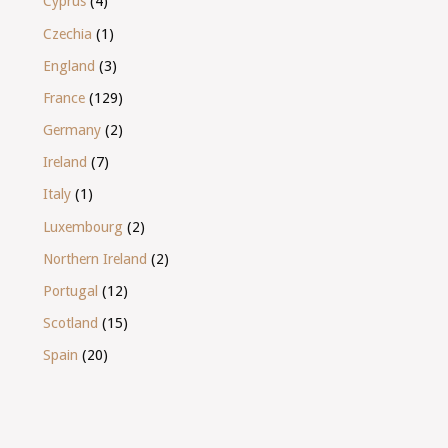
Cyprus
(4)
Czechia
(1)
England
(3)
France
(129)
Germany
(2)
Ireland
(7)
Italy
(1)
Luxembourg
(2)
Northern Ireland
(2)
Portugal
(12)
Scotland
(15)
Spain
(20)