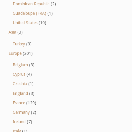
Dominican Republic
(2)
Guadeloupe (FRA)
(1)
United States
(10)
Asia
(3)
Turkey
(3)
Europe
(201)
Belgium
(3)
Cyprus
(4)
Czechia
(1)
England
(3)
France
(129)
Germany
(2)
Ireland
(7)
Italy
(1)