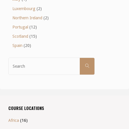
Luxembourg
(2)
Northern Ireland
(2)
Portugal
(12)
Scotland
(15)
Spain
(20)
Search
SEARCH
for:
COURSE LOCATIONS
Africa
(16)