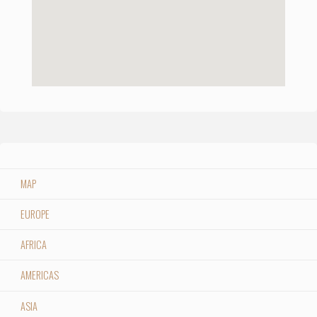
MAP
EUROPE
AFRICA
AMERICAS
ASIA