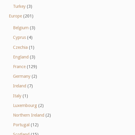
Turkey
(3)
Europe
(201)
Belgium
(3)
Cyprus
(4)
Czechia
(1)
England
(3)
France
(129)
Germany
(2)
Ireland
(7)
Italy
(1)
Luxembourg
(2)
Northern Ireland
(2)
Portugal
(12)
Scotland
(15)