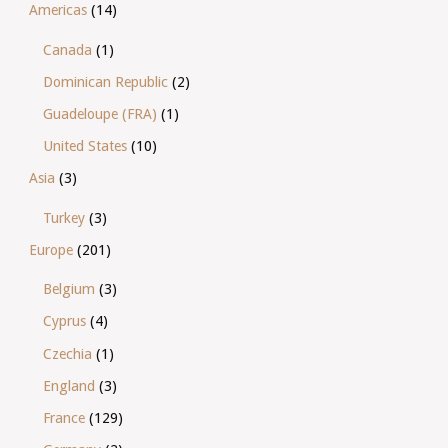
Americas
(14)
Canada
(1)
Dominican Republic
(2)
Guadeloupe (FRA)
(1)
United States
(10)
Asia
(3)
Turkey
(3)
Europe
(201)
Belgium
(3)
Cyprus
(4)
Czechia
(1)
England
(3)
France
(129)