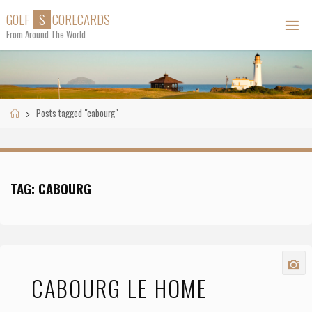
Skip
G
O
L
F
S
C
O
R
E
C
A
R
D
S
to
From Around The World
content
Home
Posts tagged "cabourg"
TAG:
CABOURG
CABOURG LE HOME