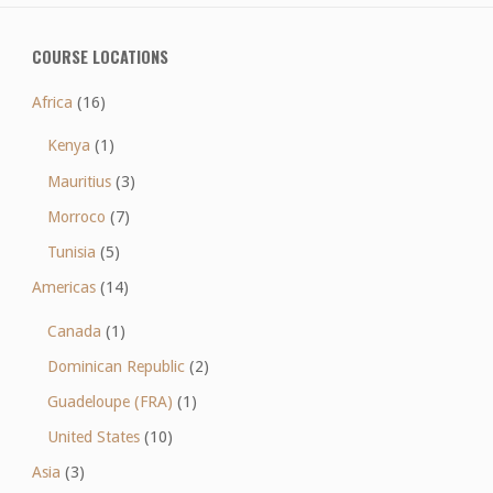
COURSE LOCATIONS
Africa
(16)
Kenya
(1)
Mauritius
(3)
Morroco
(7)
Tunisia
(5)
Americas
(14)
Canada
(1)
Dominican Republic
(2)
Guadeloupe (FRA)
(1)
United States
(10)
Asia
(3)