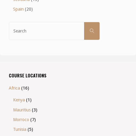
Spain
(20)
Search
SEARCH
for:
COURSE LOCATIONS
Africa
(16)
Kenya
(1)
Mauritius
(3)
Morroco
(7)
Tunisia
(5)