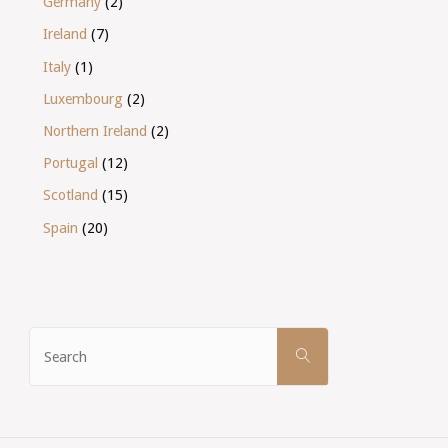
Germany
(2)
Ireland
(7)
Italy
(1)
Luxembourg
(2)
Northern Ireland
(2)
Portugal
(12)
Scotland
(15)
Spain
(20)
Search
SEARCH
for: