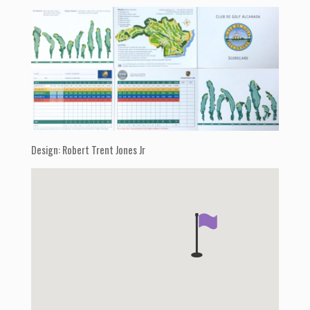
Design: Robert Trent Jones Jr