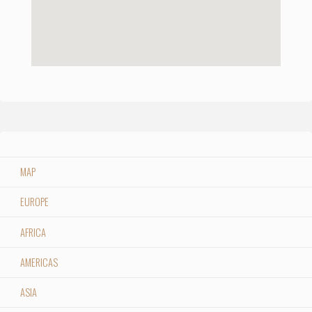
MAP
EUROPE
AFRICA
AMERICAS
ASIA