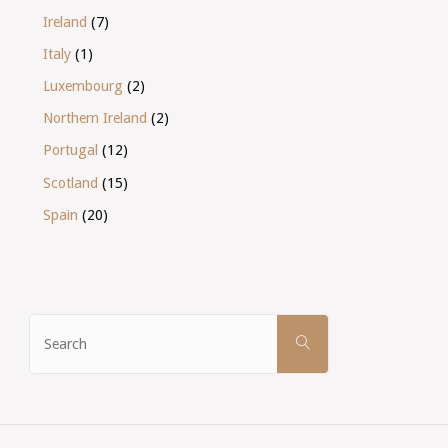
Ireland
(7)
Italy
(1)
Luxembourg
(2)
Northern Ireland
(2)
Portugal
(12)
Scotland
(15)
Spain
(20)
Search
SEARCH
for: