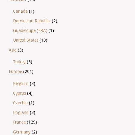
Canada
(1)
Dominican Republic
(2)
Guadeloupe (FRA)
(1)
United States
(10)
Asia
(3)
Turkey
(3)
Europe
(201)
Belgium
(3)
Cyprus
(4)
Czechia
(1)
England
(3)
France
(129)
Germany
(2)