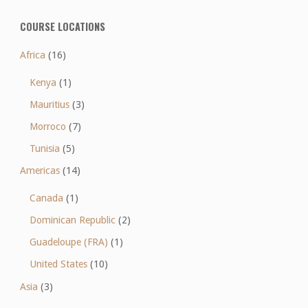
COURSE LOCATIONS
Africa
(16)
Kenya
(1)
Mauritius
(3)
Morroco
(7)
Tunisia
(5)
Americas
(14)
Canada
(1)
Dominican Republic
(2)
Guadeloupe (FRA)
(1)
United States
(10)
Asia
(3)