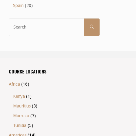
Spain
(20)
Search
SEARCH
for:
COURSE LOCATIONS
Africa
(16)
Kenya
(1)
Mauritius
(3)
Morroco
(7)
Tunisia
(5)
Americas
(14)