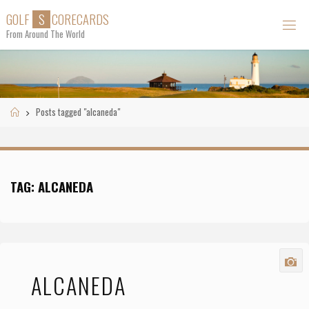
Skip
G
O
L
F
S
C
O
R
E
C
A
R
D
S
to
From Around The World
content
Home
Posts tagged "alcaneda"
TAG:
ALCANEDA
ALCANEDA