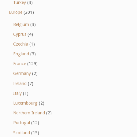
Turkey
(3)
Europe
(201)
Belgium
(3)
Cyprus
(4)
Czechia
(1)
England
(3)
France
(129)
Germany
(2)
Ireland
(7)
Italy
(1)
Luxembourg
(2)
Northern Ireland
(2)
Portugal
(12)
Scotland
(15)